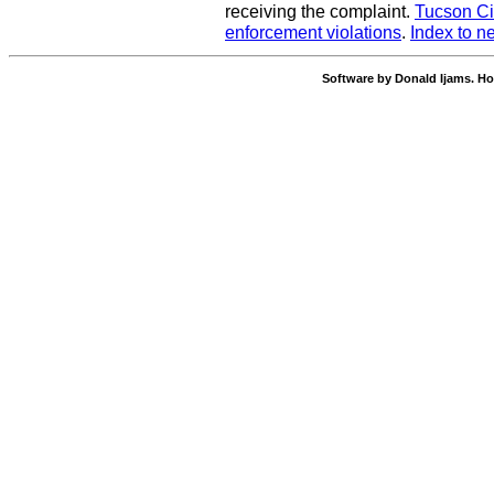
receiving the complaint.
Tucson Ci
enforcement violations
.
Index to n
Software by Donald Ijams. Ho