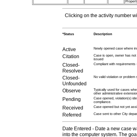
Propert
Clicking on the activity number wi
*Status
Description
Active
Newly opened case where ins
Citation
Case is open, owner has not r
issued
Closed-
Compliant with requirements 
Resolved
Closed-
No valid violation or problem 
Unfounded
Observe
Typically used for cases wher
other administrative extensio
Pending
Case opened, violation(s) iden
compliance.
Received
Case opened but not yet assig
Referred
Case sent to other City depa
Date Entered - Date a new case w
into the computer system. The goal