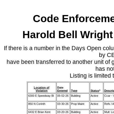
Code Enforcemen
Harold Bell Wrigh
If there is a number in the Days Open col
by C
have been transferred to another unit of
has no
Listing is limite
Location of
Date
Violation
Entered
Type
Status
*
Descri
6300 E Speedway Bl
05-02-26
Building
Active
Ccar - 
850 N Corinth
03-30-26
Prop Maint
Active
Refs / 
6432 E Brian Kent
03-20-26
Building
Active
Mult: L