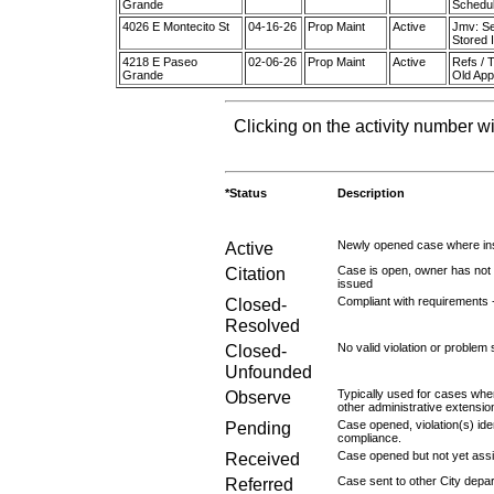
Grande
Schedul
4026 E Montecito St
04-16-26
Prop Maint
Active
Jmv: Se
Stored 
4218 E Paseo
02-06-26
Prop Maint
Active
Refs / 
Grande
Old App
Clicking on the activity number wi
*Status
Description
Active
Newly opened case where ins
Citation
Case is open, owner has not r
issued
Closed-
Compliant with requirements 
Resolved
Closed-
No valid violation or problem 
Unfounded
Observe
Typically used for cases wher
other administrative extensio
Pending
Case opened, violation(s) iden
compliance.
Received
Case opened but not yet assig
Referred
Case sent to other City depa