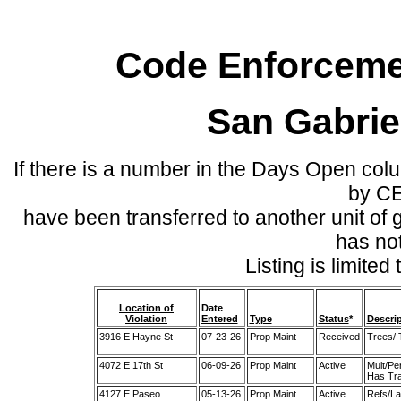
Code Enforcemen
San Gabrie
If there is a number in the Days Open col
by C
have been transferred to another unit of
has no
Listing is limite
Location of
Date
Violation
Entered
Type
Status
*
Descri
3916 E Hayne St
07-23-26
Prop Maint
Received
Trees/ 
4072 E 17th St
06-09-26
Prop Maint
Active
Mult/Pe
Has Tra
4127 E Paseo
05-13-26
Prop Maint
Active
Refs/La