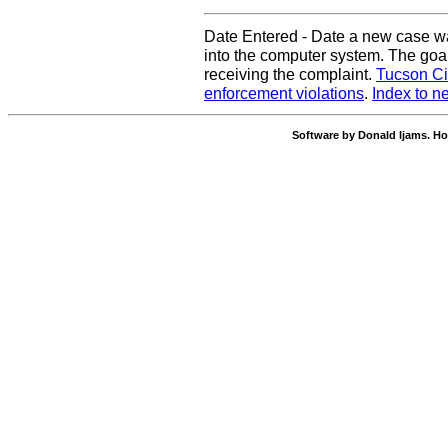
Date Entered - Date a new case w
into the computer system. The goal
receiving the complaint.
Tucson Ci
enforcement violations
.
Index to n
Software by Donald Ijams. Ho