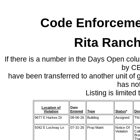
Code Enforcemen
Rita Ranc
If there is a number in the Days Open col
by C
have been transferred to another unit of
has no
Listing is limite
Location of
Date
Violation
Entered
Type
Status
*
Des
9677 E Harkes Dr
08-06-26
Building
Assigned
Tfd
9342 E Lochnay Ln
07-31-26
Prop Maint
Notice Of
Tre
Violation
Cal
Bra
Tha