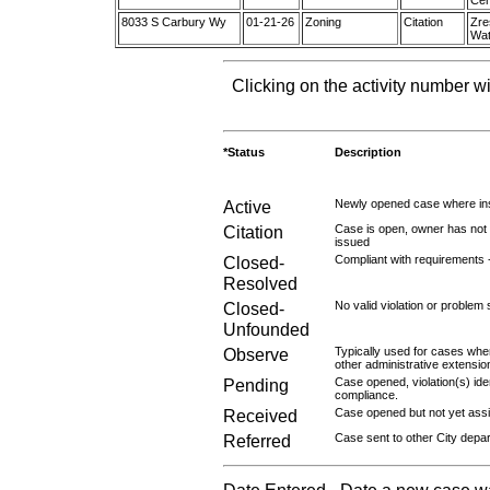
Cer
8033 S Carbury Wy
01-21-26
Zoning
Citation
Zre
Wat
Clicking on the activity number wi
*Status
Description
Active
Newly opened case where ins
Citation
Case is open, owner has not r
issued
Closed-
Compliant with requirements 
Resolved
Closed-
No valid violation or problem 
Unfounded
Observe
Typically used for cases wher
other administrative extensio
Pending
Case opened, violation(s) iden
compliance.
Received
Case opened but not yet assig
Referred
Case sent to other City depa