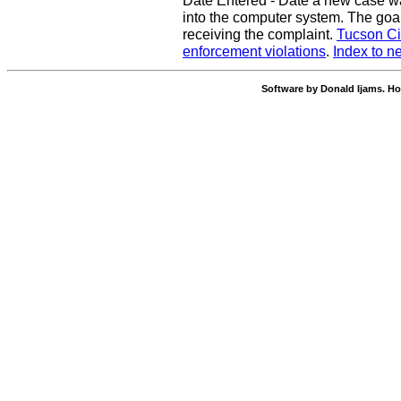
Date Entered - Date a new case w
into the computer system. The goal
receiving the complaint.
Tucson Ci
enforcement violations
.
Index to n
Software by Donald Ijams. Ho