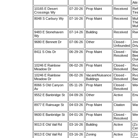
Att
10165 E Desert
07-20-26
Prop Maint
Received
Ref
Crossings Wy
Tir
8048 S Carbury Wy
07-16-26
Prop Maint
Received
Mul
The
Mul
9483 E Stonehaven
07-14-26
Building
Received
Rwo
Wy
9680 E Bennett Dr
07-06-26
Other
Closed -
Jmv
Unfounded
Dri
8411 S Otis Dr
06-29-26
Prop Maint
Closed -
Was
Resolved
Bee
Our
10246 E Rainbow
06-02-26
Prop Maint
Closed -
Rva
Meadow Dr
Resolved
Bac
10246 E Rainbow
06-02-26
Vacant/Nuisance
Closed -
Rva
Meadow Dr
Buildings
Resolved
Bac
8066 S Old Canyon
05-11-26
Prop Maint
Closed -
Wee
Av
Resolved
9552 E Banbridge St
04-09-26
Other
Active
Env
8977 E Rainsage St
04-03-26
Prop Maint
Citation
Was
9600 E Banbridge St
04-01-26
Prop Maint
Closed -
Wee
Resolved
9013 E Old Vail Rd
03-16-26
Building
Active
(Zc
Cer
9013 E Old Vail Rd
03-16-26
Zoning
Active
(Zc