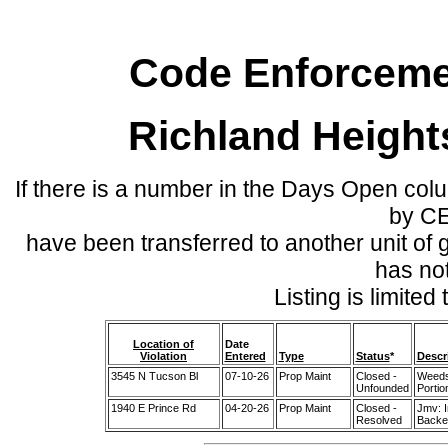
Code Enforcemen
Richland Height
If there is a number in the Days Open col
by C
have been transferred to another unit of
has no
Listing is limite
Location of
Date
Violation
Entered
Type
Status
*
Descr
3545 N Tucson Bl
07-10-26
Prop Maint
Closed -
Weeds
Unfounded
Portio
1940 E Prince Rd
04-20-26
Prop Maint
Closed -
Jmv: 
Resolved
Backed