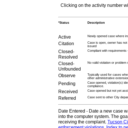
Clicking on the activity number wi
*Status
Description
Active
Newly opened case where ins
Citation
Case is open, owner has not r
issued
Closed-
Compliant with requirements 
Resolved
Closed-
No valid violation or problem 
Unfounded
Observe
Typically used for cases wher
other administrative extensio
Pending
Case opened, violation(s) iden
compliance.
Received
Case opened but not yet assig
Referred
Case sent to other City depa
Date Entered - Date a new case w
into the computer system. The goal
receiving the complaint.
Tucson Ci
enforcement violations
.
Index to n