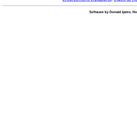
Software by Donald Ijams. Ho