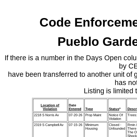
Code Enforcemen
Pueblo Gard
If there is a number in the Days Open col
by C
have been transferred to another unit of
has no
Listing is limite
Location of
Date
Violation
Entered
Type
Status
*
Descr
2218 S Norris Av
07-20-26
Prop Maint
Notice Of
Trees:
Violation
2319 S Campbell Av
07-15-26
Minimum
Closed -
Rmin 
Housing
Unfounded
There 
The Ou
Shocke