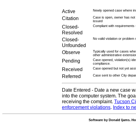
Active
Newly opened case where ins
Citation
Case is open, owner has not r
issued
Closed-
Compliant with requirements 
Resolved
Closed-
No valid violation or problem 
Unfounded
Observe
Typically used for cases wher
other administrative extensio
Pending
Case opened, violation(s) iden
compliance.
Received
Case opened but not yet assig
Referred
Case sent to other City depa
Date Entered - Date a new case w
into the computer system. The goal
receiving the complaint.
Tucson Ci
enforcement violations
.
Index to n
Software by Donald Ijams. Ho