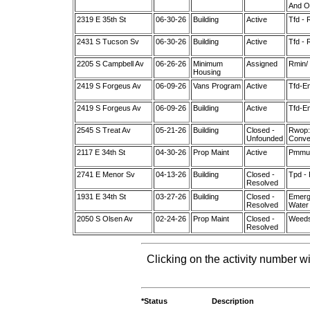
And O
2319 E 35th St
06-30-26
Building
Active
Tfd - 
2431 S Tucson Sv
06-30-26
Building
Active
Tfd - 
2205 S Campbell Av
06-26-26
Minimum
Assigned
Rmin/ 
Housing
2419 S Forgeus Av
06-09-26
Vans Program
Active
Tfd-Em
2419 S Forgeus Av
06-09-26
Building
Active
Tfd-Em
2545 S Treat Av
05-21-26
Building
Closed -
Rwop:
Unfounded
Conver
2117 E 34th St
04-30-26
Prop Maint
Active
Pmmult
2741 E Menor Sv
04-13-26
Building
Closed -
Tpd -
Resolved
1931 E 34th St
03-27-26
Building
Closed -
Emerge
Resolved
Water
2050 S Olsen Av
02-24-26
Prop Maint
Closed -
Weeds
Resolved
Clicking on the activity number wi
*Status
Description