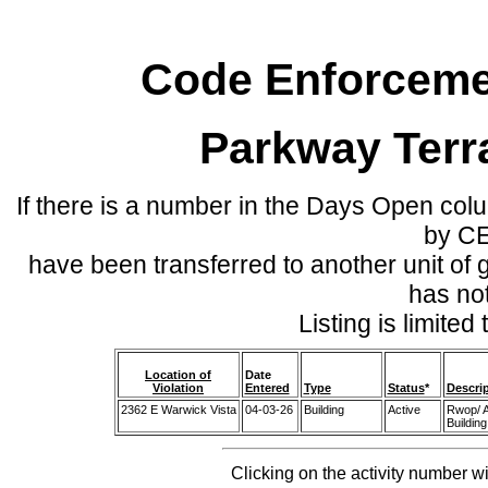
Code Enforcemen
Parkway Terr
If there is a number in the Days Open col
by C
have been transferred to another unit of
has no
Listing is limite
Location of
Date
Violation
Entered
Type
Status
*
Descri
2362 E Warwick Vista
04-03-26
Building
Active
Rwop/ A
Building
Clicking on the activity number wi