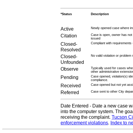
*Status
Description
Active
Newly opened case where ins
Citation
Case is open, owner has not r
issued
Closed-
Compliant with requirements 
Resolved
Closed-
No valid violation or problem 
Unfounded
Observe
Typically used for cases wher
other administrative extensio
Pending
Case opened, violation(s) iden
compliance.
Received
Case opened but not yet assig
Referred
Case sent to other City depa
Date Entered - Date a new case w
into the computer system. The goal
receiving the complaint.
Tucson Ci
enforcement violations
.
Index to n