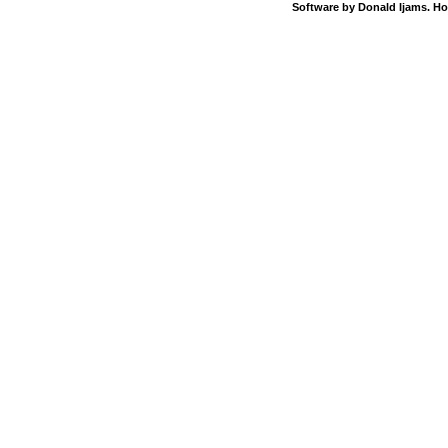
Software by Donald Ijams. Ho