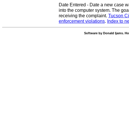
Date Entered - Date a new case w
into the computer system. The goal
receiving the complaint.
Tucson Ci
enforcement violations
.
Index to n
Software by Donald Ijams. Ho