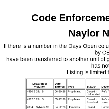
Code Enforcemen
Naylor 
If there is a number in the Days Open col
by C
have been transferred to another unit of
has no
Listing is limite
Location of
Date
Violation
Entered
Type
Status
*
Descr
4550 E 25th St
06-30-26
Prop Maint
Closed -
Refs /
Unfounded
4512 E 25th St
05-27-26
Prop Maint
Closed -
Refs:
Resolved
Issue.
4334 E Sylvane St
04-22-26
Homeless
Closed -
Homel