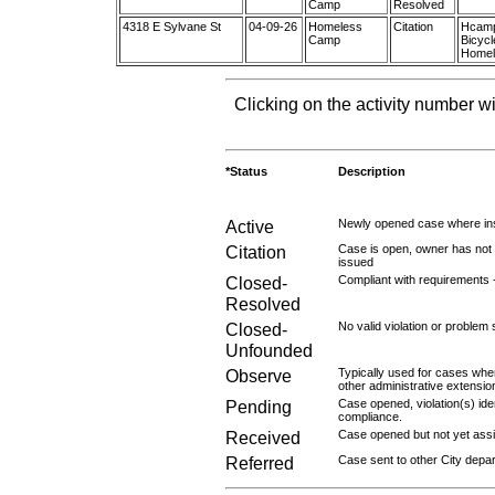
Camp
Resolved
4318 E Sylvane St
04-09-26
Homeless
Citation
Hcamp:
Camp
Bicyc
Homele
Clicking on the activity number wi
*Status
Description
Active
Newly opened case where ins
Citation
Case is open, owner has not r
issued
Closed-
Compliant with requirements 
Resolved
Closed-
No valid violation or problem 
Unfounded
Observe
Typically used for cases wher
other administrative extensio
Pending
Case opened, violation(s) iden
compliance.
Received
Case opened but not yet assig
Referred
Case sent to other City depa