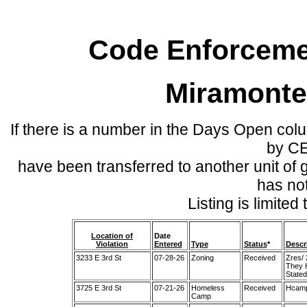
Code Enforcemen
Miramonte
If there is a number in the Days Open col
by C
have been transferred to another unit of
has no
Listing is limite
Location of
Date
Violation
Entered
Type
Status
*
Descr
3233 E 3rd St
07-28-26
Zoning
Received
Zres/
They H
Stated
3725 E 3rd St
07-21-26
Homeless
Received
Hcamp/
Camp