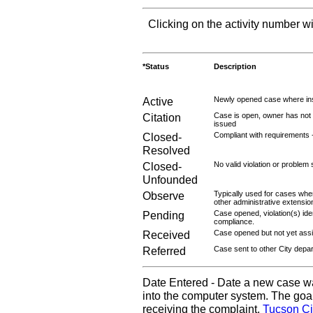
Clicking on the activity number wi
*Status
Description
Active
Newly opened case where ins
Citation
Case is open, owner has not r
issued
Closed-
Compliant with requirements 
Resolved
Closed-
No valid violation or problem 
Unfounded
Observe
Typically used for cases wher
other administrative extensio
Pending
Case opened, violation(s) iden
compliance.
Received
Case opened but not yet assig
Referred
Case sent to other City depa
Date Entered - Date a new case w
into the computer system. The goal
receiving the complaint.
Tucson Ci