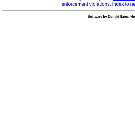
enforcement violations
.
Index to n
Software by Donald Ijams. Ho