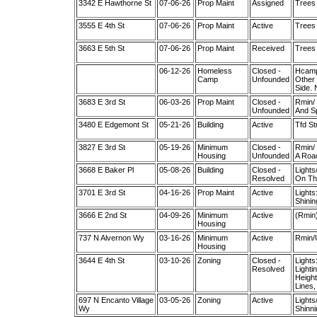
3342 E Hawthorne St
07-06-26
Prop Maint
Assigned
Trees 
3555 E 4th St
07-06-26
Prop Maint
Active
Trees 
3663 E 5th St
07-06-26
Prop Maint
Received
Trees
06-12-26
Homeless
Closed -
Hcamp/
Camp
Unfounded
Other 
Side. 
3683 E 3rd St
06-03-26
Prop Maint
Closed -
Rmin/ 
Unfounded
And Sp
3480 E Edgemont St
05-21-26
Building
Active
Tfd St
3827 E 3rd St
05-19-26
Minimum
Closed -
Rmin/ 
Housing
Unfounded
A Roac
3668 E Baker Pl
05-08-26
Building
Closed -
Lights
Resolved
On The
3701 E 3rd St
04-16-26
Prop Maint
Active
Lights
Shinin
3666 E 2nd St
04-09-26
Minimum
Active
(Rmin
Housing
737 N Alvernon Wy
03-16-26
Minimum
Active
Rmin/
Housing
3644 E 4th St
03-10-26
Zoning
Closed -
Lights
Resolved
Lighti
Height
Lines,
697 N Encanto Village
03-05-26
Zoning
Active
Lights
Wy
Shinni