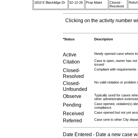
1810 E Blacklidge Dr
02-12-26
Prop Maint
Closed -
Refs/
Resolved
Clicking on the activity number wi
*Status
Description
Active
Newly opened case where ins
Citation
Case is open, owner has not r
issued
Closed-
Compliant with requirements 
Resolved
Closed-
No valid violation or problem 
Unfounded
Observe
Typically used for cases wher
other administrative extensio
Pending
Case opened, violation(s) iden
compliance.
Received
Case opened but not yet assig
Referred
Case sent to other City depa
Date Entered - Date a new case w