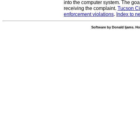
into the computer system. The goal
receiving the complaint.
Tucson Ci
enforcement violations
.
Index to n
Software by Donald Ijams. Ho