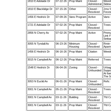
1810 E Adelaide Dr
07-22-26
Prop Maint
Closed -
Weeds
Administrat
Sidew
1810 E Blacklidge Dr
07-15-26
Other
Closed -
Jmv/ 
Resolved
Feces
1456 E Hedrick Dr
07-09-26
Vans Program
Active
Vans- 
1721 E Adelaide Dr
07-02-26
Prop Maint
Closed -
Trees 
Resolved
2856 N Cherry Av
07-02-26
Prop Maint
Active
Pmmul
Link F
Setba
3055 N Tyndall Av
06-23-26
Minimum
Closed -
Rmin- 
Housing
Resolved
Apartm
1456 E Hedrick Dr
06-16-26
Prop Maint
Citation
Weeds
3015 N Campbell Av
06-12-26
Prop Maint
Referred
Trees
1548 E Hedrick Dr
06-04-26
Zoning
Closed -
Urbag
Unfounded
Suppo
At 6a
The S
3053 N Euclid Av
06-01-26
Prop Maint
Closed -
Refs:
Unfounded
3001 N Campbell Av
05-21-26
Prop Maint
Closed -
Trees 
Resolved
3001 N Campbell Av
03-11-26
Building
Closed -
Tfd Ca
Resolved
3001 N Campbell Av
03-11-26
Prop Maint
Closed -
Tfd Ca
Resolved