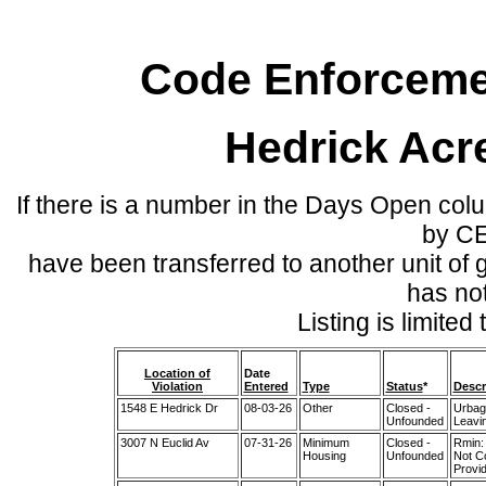
Code Enforcemen
Hedrick Acr
If there is a number in the Days Open col
by C
have been transferred to another unit of
has no
Listing is limite
Location of
Date
Violation
Entered
Type
Status
*
Descr
1548 E Hedrick Dr
08-03-26
Other
Closed -
Urbag
Unfounded
Leavi
3007 N Euclid Av
07-31-26
Minimum
Closed -
Rmin:
Housing
Unfounded
Not C
Provid