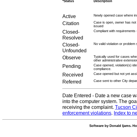
*Status
Description
Active
Newly opened case where ins
Citation
Case is open, owner has not r
issued
Closed-
Compliant with requirements 
Resolved
Closed-
No valid violation or problem 
Unfounded
Observe
Typically used for cases wher
other administrative extensio
Pending
Case opened, violation(s) iden
compliance.
Received
Case opened but not yet assig
Referred
Case sent to other City depa
Date Entered - Date a new case w
into the computer system. The goal
receiving the complaint.
Tucson Ci
enforcement violations
.
Index to n
Software by Donald Ijams. Ho