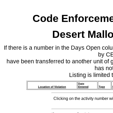
Code Enforcemen
Desert Mall
If there is a number in the Days Open col
by C
have been transferred to another unit of
has no
Listing is limite
Date
Location of Violation
Entered
Type
Clicking on the activity number wi