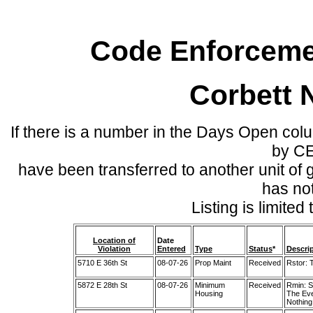
Code Enforcemen
Corbett 
If there is a number in the Days Open col
by C
have been transferred to another unit of
has no
Listing is limite
Location of
Date
Violation
Entered
Type
Status
*
Descri
5710 E 36th St
08-07-26
Prop Maint
Received
Rstor: 
5872 E 28th St
08-07-26
Minimum
Received
Rmin: S
Housing
The Eve
Nothing