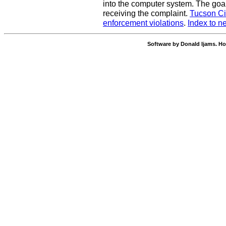
into the computer system. The goal
receiving the complaint.
Tucson Ci
enforcement violations
.
Index to n
Software by Donald Ijams. Ho