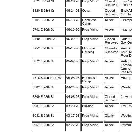
5821 E 23rd St
06-26-26
Prop Maint
Closed -
Envi / 
Resolved
Front O
5820 E 23rd St
06-24-26
Other
Closed -
Envi/ A
Resolved
On The
5701 E 26th St
06-18-26
Homeless
Active
Hcamp/ 
Camp
5701 E 26th St
06-18-26
Prop Maint
Active
Hcamp/ 
5740 E 22nd St
06-02-26
Prop Maint
Closed -
Refs: R
Resolved
Box On 
5752 E 28th St
05-15-26
Minimum
Closed -
Rmin / 
Housing
Resolved
Shut, M
Floor 
5872 E 28th St
05-07-26
Prop Maint
Active
Refs / 
Thrown 
Cannot 
Into Dr
1716 S Jefferson Av
05-05-26
Homeless
Active
Hcamp-H
Camp
5502 E 24th St
04-24-26
Prop Maint
Active
Weeds:
5809 E 28th St
04-08-26
Prop Maint
Closed -
Jmv/ In
Resolved
5981 E 28th St
03-20-26
Building
Active
Tfd-Eme
5981 E 24th St
03-17-26
Prop Maint
Citation
Weeds:
5961 E 26th St
02-27-26
Prop Maint
Active
Pmmult: