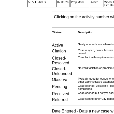
5972 E 26th St
02-06-26
Prop Maint
Active
Weed/ 
Fire Ha
Clicking on the activity number wi
*Status
Description
Active
Newly opened case where ins
Citation
Case is open, owner has not r
issued
Closed-
Compliant with requirements 
Resolved
Closed-
No valid violation or problem 
Unfounded
Observe
Typically used for cases wher
other administrative extensio
Pending
Case opened, violation(s) iden
compliance.
Received
Case opened but not yet assig
Referred
Case sent to other City depa
Date Entered - Date a new case w