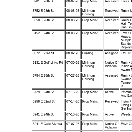
6281 E 26th St
08-07-26
Prop Maint
Received
Trees: 
5752 E 28th St
08-06-26
Minimum
Received
Rmin/ U
Housing
5550 E 26th St
08-03-26
Prop Maint
Received
Rmin/ U
Hair. T
Has Bee
6152 E 24th St
08-03-26
Prop Maint
Received
Jmv / T
House. 
Multipl
Stands 
Deploye
5972 E 23rd St
08-02-26
Building
Assigned
Tfd Stru
6131 E Golf Links Rd
07-30-26
Minimum
Notice Of
Rmin / 
Housing
Violation
Inside 
Aware F
5754 E 28th St
07-27-26
Minimum
Assigned
Rmin / 
Housing
Swamp C
Tempera
Is.
5729 E 24th St
07-15-26
Prop Maint
Active
Pmmult/
And Exc
5958 E 32nd St
07-14-26
Prop Maint
Received
Instor 
Living 
Get Ins
5941 E 24th St
07-13-26
Prop Maint
Active
Weeds:
6241 E Calle Silvosa
07-07-26
Prop Maint
Notice Of
Envi: G
Violation