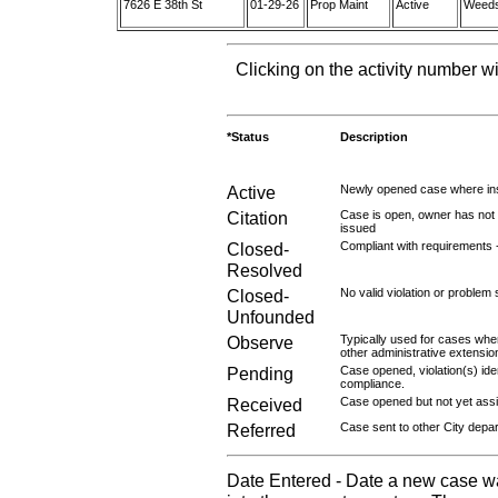
7626 E 38th St
01-29-26
Prop Maint
Active
Weeds 
Clicking on the activity number wi
*Status
Description
Active
Newly opened case where ins
Citation
Case is open, owner has not r
issued
Closed-
Compliant with requirements 
Resolved
Closed-
No valid violation or problem 
Unfounded
Observe
Typically used for cases wher
other administrative extensio
Pending
Case opened, violation(s) iden
compliance.
Received
Case opened but not yet assig
Referred
Case sent to other City depa
Date Entered - Date a new case w