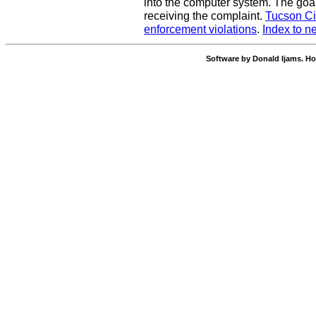
into the computer system. The goal
receiving the complaint.
Tucson Ci
enforcement violations
.
Index to n
Software by Donald Ijams. Ho