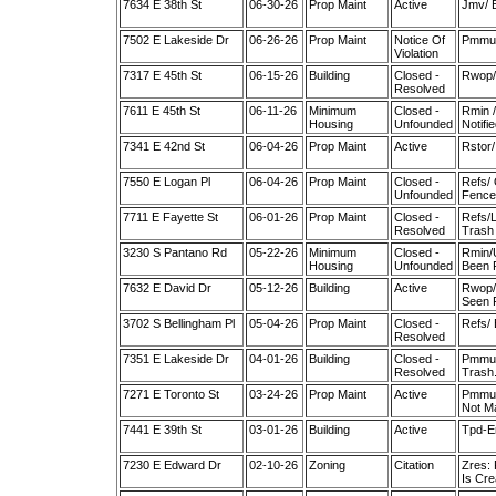
7634 E 38th St
06-30-26
Prop Maint
Active
Jmv/ 
7502 E Lakeside Dr
06-26-26
Prop Maint
Notice Of
Pmmul
Violation
7317 E 45th St
06-15-26
Building
Closed -
Rwop/ 
Resolved
7611 E 45th St
06-11-26
Minimum
Closed -
Rmin /
Housing
Unfounded
Notifi
7341 E 42nd St
06-04-26
Prop Maint
Active
Rstor/
7550 E Logan Pl
06-04-26
Prop Maint
Closed -
Refs/ 
Unfounded
Fence 
7711 E Fayette St
06-01-26
Prop Maint
Closed -
Refs/L
Resolved
Trash 
3230 S Pantano Rd
05-22-26
Minimum
Closed -
Rmin/U
Housing
Unfounded
Been 
7632 E David Dr
05-12-26
Building
Active
Rwop/ 
Seen F
3702 S Bellingham Pl
05-04-26
Prop Maint
Closed -
Refs/ 
Resolved
7351 E Lakeside Dr
04-01-26
Building
Closed -
Pmmult
Resolved
Trash.
7271 E Toronto St
03-24-26
Prop Maint
Active
Pmmul
Not Ma
7441 E 39th St
03-01-26
Building
Active
Tpd-Em
7230 E Edward Dr
02-10-26
Zoning
Citation
Zres: 
Is Cre