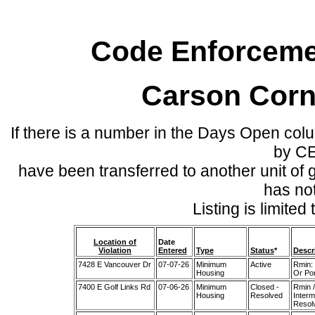
Code Enforcemen
Carson Corn
If there is a number in the Days Open col
by C
have been transferred to another unit of
has no
Listing is limite
Location of
Date
Violation
Entered
Type
Status
*
Descr
7428 E Vancouver Dr
07-07-26
Minimum
Active
Rmin: 
Housing
Or Por
7400 E Golf Links Rd
07-06-26
Minimum
Closed -
Rmin /
Housing
Resolved
Interm
Resol