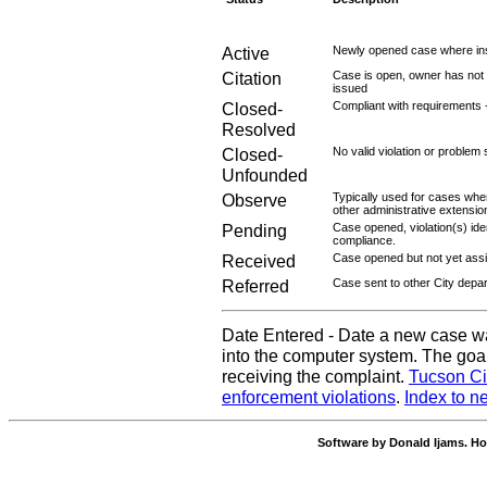
Active
Newly opened case where ins
Citation
Case is open, owner has not r
issued
Closed-
Compliant with requirements 
Resolved
Closed-
No valid violation or problem 
Unfounded
Observe
Typically used for cases wher
other administrative extensio
Pending
Case opened, violation(s) iden
compliance.
Received
Case opened but not yet assig
Referred
Case sent to other City depa
Date Entered - Date a new case w
into the computer system. The goal
receiving the complaint.
Tucson Ci
enforcement violations
.
Index to n
Software by Donald Ijams. Ho