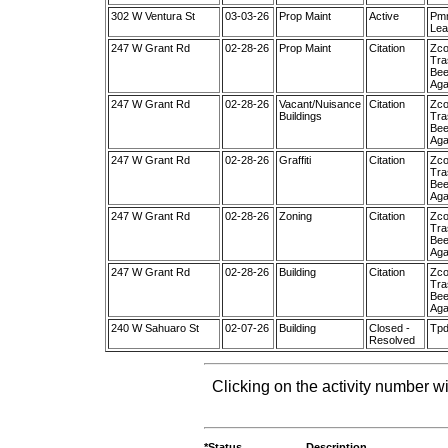
302 W Ventura St
03-03-26
Prop Maint
Active
Pmm
Lea
247 W Grant Rd
02-28-26
Prop Maint
Citation
Zco
Tra
Bee
Aga
247 W Grant Rd
02-28-26
Vacant/Nuisance
Citation
Zco
Buildings
Tra
Bee
Aga
247 W Grant Rd
02-28-26
Graffiti
Citation
Zco
Tra
Bee
Aga
247 W Grant Rd
02-28-26
Zoning
Citation
Zco
Tra
Bee
Aga
247 W Grant Rd
02-28-26
Building
Citation
Zco
Tra
Bee
Aga
240 W Sahuaro St
02-07-26
Building
Closed -
Tpd
Resolved
Clicking on the activity number wi
*Status
Description