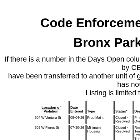
Code Enforcemen
Bronx Par
If there is a number in the Days Open col
by C
have been transferred to another unit of
has no
Listing is limite
Location of
Date
Violation
Entered
Type
Status
*
Des
304 W Ventura St
08-04-26
Prop Maint
Closed -
Pmm
Resolved
Ove
303 W Flores St
07-30-26
Minimum
Closed -
Rmi
Housing
Resolved
Tem
Pow
Tur