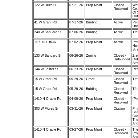
122 W Rillito St
07-21-26
Prop Maint
Closed -
Was
Resolved
Com
Of 
Out
41 W Grant Rd
07-17-26
Building
Active
Ped
Unp
240 W Sahuaro St
07-06-26
Building
Active
Tfd
1109 N 11th Av
07-02-26
Prop Maint
Active
Pmm
Num
Str
133 W Sahuaro St
06-26-26
Zoning
Closed -
Zre
Unfounded
Out
Str
144 W Lester St
06-23-26
Prop Maint
Closed -
Ref
Resolved
15 W Grant Rd
05-29-26
Other
Closed -
Tfd
Resolved
15 W Grant Rd
05-29-26
Building
Closed -
Tfd
Resolved
1410 N Oracle Rd
04-09-26
Prop Maint
Closed -
(Pm
Resolved
303 W Flores St
03-31-26
Prop Maint
Citation
Pmm
Bea
Car
The
And
1410 N Oracle Rd
03-27-26
Prop Maint
Closed -
The
Resolved
Pro
Bro