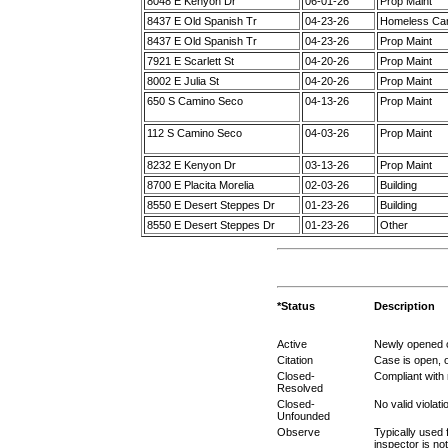
8048 E Kenyon Dr
06-01-26
Prop Maint
8437 E Old Spanish Tr
04-23-26
Homeless C
8437 E Old Spanish Tr
04-23-26
Prop Maint
7921 E Scarlett St
04-20-26
Prop Maint
8002 E Julia St
04-20-26
Prop Maint
650 S Camino Seco
04-13-26
Prop Maint
112 S Camino Seco
04-03-26
Prop Maint
8232 E Kenyon Dr
03-13-26
Prop Maint
8700 E Placita Morelia
02-03-26
Building
8550 E Desert Steppes Dr
01-23-26
Building
8550 E Desert Steppes Dr
01-23-26
Other
*Status
Description
Active
Newly opened c
Citation
Case is open, o
Closed-
Compliant with
Resolved
Closed-
No valid violat
Unfounded
Observe
Typically used 
inspector is no