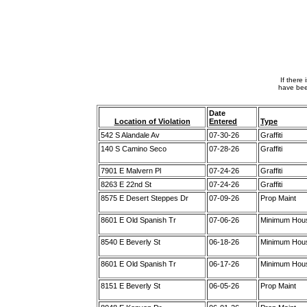
If there
have bee
Date
Location of Violation
Entered
Type
542 S Alandale Av
07-30-26
Graffiti
140 S Camino Seco
07-28-26
Graffiti
7901 E Malvern Pl
07-24-26
Graffiti
8263 E 22nd St
07-24-26
Graffiti
8575 E Desert Steppes Dr
07-09-26
Prop Maint
8601 E Old Spanish Tr
07-06-26
Minimum Hou
8540 E Beverly St
06-18-26
Minimum Hou
8601 E Old Spanish Tr
06-17-26
Minimum Hou
8151 E Beverly St
06-05-26
Prop Maint