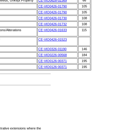
 Weeds, Unkept Property
CE-VIO0626-02369
66
CE-VIO0426-01790
105
CE-VIO0426-01790
105
CE-VIO0426-01730
108
CE-VIO0426-01732
108
ons/Alterations
CE-VIO0426-01633
115
y
CE-VIO0426-01523
CE-VIO0326-01190
146
CE-VIO0226-00568
184
CE-VIO0126-00371
195
CE-VIO0126-00371
195
strative extensions where the