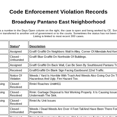
Code Enforcement Violation Records
Broadway Pantano East Neighborhood
 is a number in the Days Open column on the right, the case is open and beng worked by CE. S
n transferred to another unit of government or to the courts. Sometimes the status has not been
Listing is limited to most recent 300 cases.
Status
*
Description
Assigned
Graff/ Graffiti On Neighbors Wall In Alley. Corner Of Allendale And Ke
Closed -
Graff/ Blue Graffiti On Northside Of Buildings.
Unfounded
Assigned
Graff/ Graffiti On Back Wall, Can Be Seen By Southbound Pantano Tra
Received
Graff/Graffiti On Blank Sign Facing Eastbound 22nd Traffic.
Notice Of
Weeds / Yard Is Horrible With Trash And Weeds Also Going Out On T
Violation
Hazardous And Ugly. Fire Hazard Too.
sing
Closed -
Rmin/ Roaches Unit#411
Resolved
sing
Closed -
Rmin: Garbage Disposal Is Not Working Properly. It Is Causing Issue
Resolved
Underneath The Sink.
sing
Closed -
Rmin/ Ac Unit Issues
Resolved
Closed -
Weeds / Dead Weeds Are Over 4 Feet Tall And Have Been There For
Unfounded
Properties.