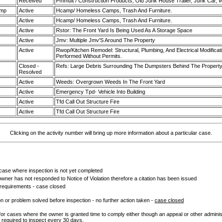
Received
Pmmult / Construction Products, Old Junk House Trailer, Junk Car,
amp
Active
Hcamp/ Homeless Camps, Trash And Furniture.
Active
Hcamp/ Homeless Camps, Trash And Furniture.
Active
Rstor: The Front Yard Is Being Used As A Storage Space
Active
Jmv: Multiple Jmv'S Around The Property
Active
Rwop/Kitchen Remodel: Structural, Plumbing, And Electrical Modificati
Performed Without Permits.
Closed -
Refs: Large Debris Surrounding The Dumpsters Behind The Propert
Resolved
Active
Weeds: Overgrown Weeds In The Front Yard
Active
Emergency Tpd- Vehicle Into Building
Active
Tfd Call Out Structure Fire
Active
Tfd Call Out Structure Fire
Clicking on the activity number will bring up more information about a particular case.
ase where inspection is not yet completed
wner has not responded to Notice of Violation therefore a citation has been issued
 requirements - case closed
ion or problem solved before inspection - no further action taken -
case closed
for cases where the owner is granted time to comply either though an appeal or other admini
t required to inspect every 30 days.