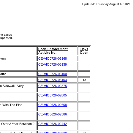
Updated: Thursday August 6, 2026
ome cases
 updated.
Code Enforcement
Days
Activity No.
Open
nyon.
CE-VIO0726-03168
CE-VIO0726-03139
ffic.
CE-VIO0726-03100
CE-VIO0726-03103
13
o Sidewalk. Very
CE-VIO0726-02875
CE-VIO0726-02805
s With The Pipe
CE-VIO0626-02608
CE-VIO0626-02586
 Over A Year Between 2
CE-VIO0626-02442