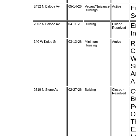
2432 N Balboa Av
05-14-26
Vacant/Nuisance
Active
E
Buildings
S
2602 N Balboa Av
04-11-26
Building
Closed -
E
Resolved
In
140 W Kelso St
03-13-26
Minimum
Active
R
Housing
C
W
S
A
A
2619 N Stone Av
02-27-26
Building
Closed -
C
Resolved
B
P
O
T
E