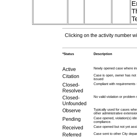
E
T
T
Clicking on the activity number wi
*Status
Description
Active
Newly opened case where ins
Citation
Case is open, owner has not r
issued
Closed-
Compliant with requirements 
Resolved
Closed-
No valid violation or problem 
Unfounded
Observe
Typically used for cases wher
other administrative extensio
Pending
Case opened, violation(s) iden
compliance.
Received
Case opened but not yet assig
Referred
Case sent to other City depa