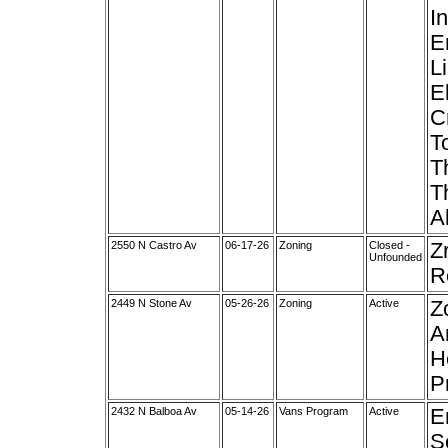
I
E
L
E
C
T
T
T
A
2550 N Castro Av
06-17-26
Zoning
Closed -
Z
Unfounded
R
2449 N Stone Av
05-26-26
Zoning
Active
Z
A
H
P
2432 N Balboa Av
05-14-26
Vans Program
Active
E
S