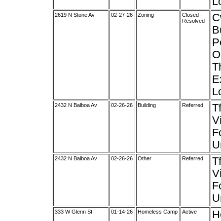
Lo
2619 N Stone Av
02-27-26
Zoning
Closed -
C
Resolved
B
P
O
T
E
Lo
2432 N Balboa Av
02-26-26
Building
Referred
T
V
F
U
2432 N Balboa Av
02-26-26
Other
Referred
T
V
F
U
333 W Glenn St
01-14-26
Homeless Camp
Active
H