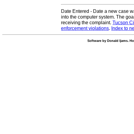
Date Entered - Date a new case w
into the computer system. The goal
receiving the complaint.
Tucson Ci
enforcement violations
.
Index to n
Software by Donald Ijams. Ho