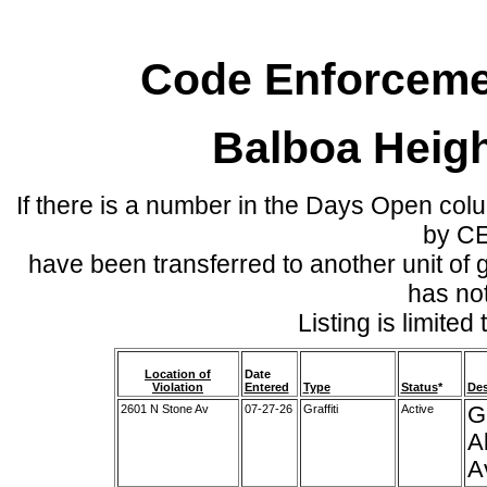
Code Enforcemen
Balboa Heig
If there is a number in the Days Open col
by C
have been transferred to another unit of
has no
Listing is limite
Location of
Date
Violation
Entered
Type
Status
*
Des
2601 N Stone Av
07-27-26
Graffiti
Active
G
A
A