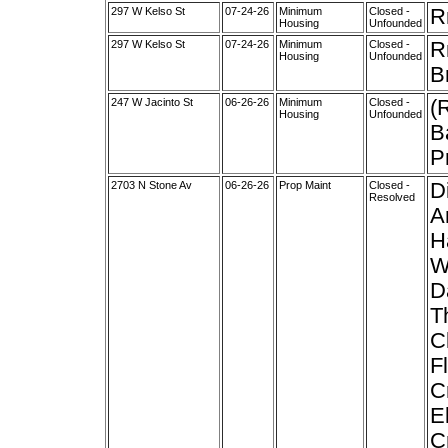
297 W Kelso St
07-24-26
Minimum
Closed -
R
Housing
Unfounded
297 W Kelso St
07-24-26
Minimum
Closed -
R
Housing
Unfounded
B
247 W Jacinto St
06-26-26
Minimum
Closed -
(
Housing
Unfounded
B
P
2703 N Stone Av
06-26-26
Prop Maint
Closed -
D
Resolved
A
H
W
D
T
C
F
C
E
C