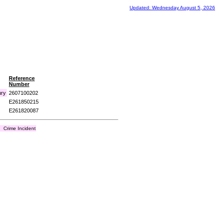
Updated: Wednesday August 5, 2026
Reference
Number
ury
2607100202
E261850215
E261820087
Crime Incident