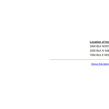
Location of In
1900 BLK NOR
2000 BLK N S
7000 BLK E R
About this listin