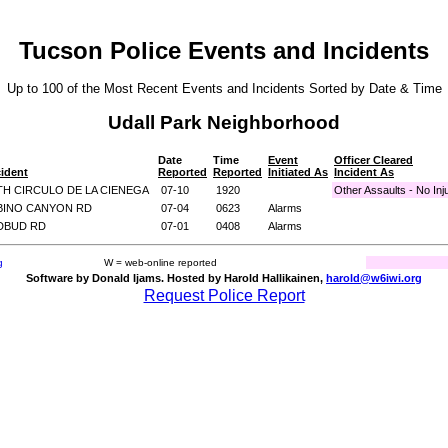
Tucson Police Events and Incidents
Up to 100 of the Most Recent Events and Incidents Sorted by Date & Time
Udall Park Neighborhood
Date
Time
Event
Officer Cleared
cident
Reported
Reported
Initiated As
Incident As
TH CIRCULO DE LA CIENEGA
07-10
1920
Other Assaults - No Inj
ABINO CANYON RD
07-04
0623
Alarms
EDBUD RD
07-01
0408
Alarms
g
W = web-online reported
Software by Donald Ijams. Hosted by Harold Hallikainen,
harold@w6iwi.org
Request Police Report