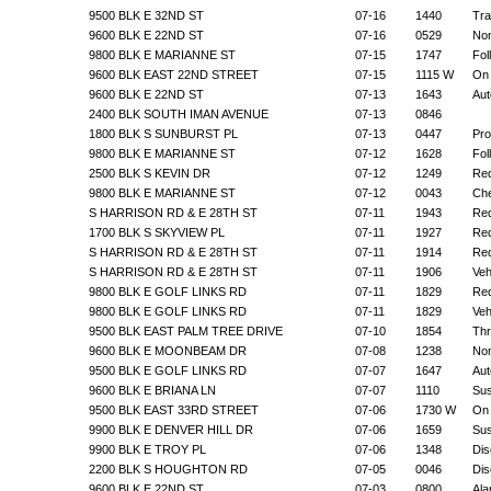
9500 BLK E 32ND ST
07-16
1440
Tra
9600 BLK E 22ND ST
07-16
0529
Non
9800 BLK E MARIANNE ST
07-15
1747
Fol
9600 BLK EAST 22ND STREET
07-15
1115 W
On 
9600 BLK E 22ND ST
07-13
1643
Aut
2400 BLK SOUTH IMAN AVENUE
07-13
0846
1800 BLK S SUNBURST PL
07-13
0447
Pro
9800 BLK E MARIANNE ST
07-12
1628
Fol
2500 BLK S KEVIN DR
07-12
1249
Req
9800 BLK E MARIANNE ST
07-12
0043
Che
S HARRISON RD & E 28TH ST
07-11
1943
Req
1700 BLK S SKYVIEW PL
07-11
1927
Req
S HARRISON RD & E 28TH ST
07-11
1914
Req
S HARRISON RD & E 28TH ST
07-11
1906
Veh
9800 BLK E GOLF LINKS RD
07-11
1829
Req
9800 BLK E GOLF LINKS RD
07-11
1829
Veh
9500 BLK EAST PALM TREE DRIVE
07-10
1854
Thr
9600 BLK E MOONBEAM DR
07-08
1238
Non
9500 BLK E GOLF LINKS RD
07-07
1647
Aut
9600 BLK E BRIANA LN
07-07
1110
Sus
9500 BLK EAST 33RD STREET
07-06
1730 W
On 
9900 BLK E DENVER HILL DR
07-06
1659
Sus
9900 BLK E TROY PL
07-06
1348
Dis
2200 BLK S HOUGHTON RD
07-05
0046
Dis
9600 BLK E 22ND ST
07-03
0800
Ala