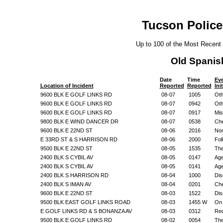
Tucson Police
Up to 100 of the Most Recent
Old Spanis
Date
Time
Ev
Location of Incident
Reported
Reported
Ini
9600 BLK E GOLF LINKS RD
08-07
1005
Oth
9600 BLK E GOLF LINKS RD
08-07
0942
Oth
9600 BLK E GOLF LINKS RD
08-07
0917
Mis
9800 BLK E WIND DANCER DR
08-07
0538
Che
9600 BLK E 22ND ST
08-06
2016
Non
E 33RD ST & S HARRISON RD
08-06
2000
Fol
9500 BLK E 22ND ST
08-05
1535
The
2400 BLK S CYBIL AV
08-05
0147
Age
2400 BLK S CYBIL AV
08-05
0141
Age
2400 BLK S HARRISON RD
08-04
1000
Dis
2400 BLK S IMAN AV
08-04
0201
Che
9600 BLK E 22ND ST
08-03
1522
Dis
9500 BLK EAST GOLF LINKS ROAD
08-03
1455 W
On 
E GOLF LINKS RD & S BONANZA AV
08-03
0312
Req
9500 BLK E GOLF LINKS RD
08-02
0054
The