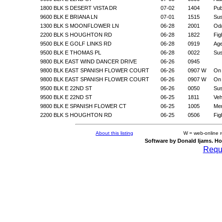
1800 BLK S DESERT VISTA DR
07-02
1404
Pub
9600 BLK E BRIANA LN
07-01
1515
Sus
1300 BLK S MOONFLOWER LN
06-28
2001
Od/
2200 BLK S HOUGHTON RD
06-28
1822
Fig
9500 BLK E GOLF LINKS RD
06-28
0919
Age
9500 BLK E THOMAS PL
06-28
0022
Sus
9800 BLK EAST WIND DANCER DRIVE
06-26
0945
9800 BLK EAST SPANISH FLOWER COURT
06-26
0907 W
On 
9800 BLK EAST SPANISH FLOWER COURT
06-26
0907 W
On 
9500 BLK E 22ND ST
06-26
0050
Sus
9500 BLK E 22ND ST
06-25
1811
Veh
9800 BLK E SPANISH FLOWER CT
06-25
1005
Men
2200 BLK S HOUGHTON RD
06-25
0506
Fig
About this listing
W = web-online 
Software by Donald Ijams. Ho
Reque