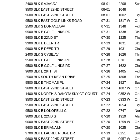
2400 BLK S AJAY AV
08-01
2208
Sus
9500 BLK EAST 22ND STREET
08-01
1048
9600 BLK EAST 22ND STREET
08-01
1002
Fig
9500 BLK EAST GOLF LINKS ROAD
07-31
1817 W
On 
2500 BLK S BONANZA AV
07-31
1348
Fig
9500 BLK E GOLF LINKS RD
07-31
1338
Dis
9600 BLK E 22ND ST
07-30
1225
The
9900 BLK E DEER TR
07-29
1031
311
9900 BLK E DEER TR
07-29
1031
Che
2400 BLK S CYBIL AV
07-28
1626
Thr
9500 BLK E GOLF LINKS RD
07-28
0201
Che
9500 BLK E GOLF LINKS RD
07-27
1622
Che
9600 BLK E 29TH ST
07-26
1405
Fig
2500 BLK SOUTH KEVIN DRIVE
07-25
1808
The
9500 BLK E THOMAS PL
07-24
1927
Sus
9600 BLK EAST 22ND STREET
07-24
1807 W
On 
1400 BLK NORTH S.DAKOTA SKY CT COURT
07-24
0852 W
On 
9500 BLK EAST 22ND STREET
07-23
0933 W
On 
9500 BLK EAST 22ND STREET
07-22
1654
Fig
9500 BLK E KOKOPELLI CI
07-22
0747
Non
9600 BLK E 22ND ST
07-20
1919
Ala
9600 BLK EAST 22ND STREET
07-20
1259 W
On 
9600 BLK E BRIANA LN
07-20
1025
Che
9700 BLK E LAUREL RIDGE DR
07-19
0251
Sus
9600 BLK EAST 22ND STREET
07-18
0957 W
On 