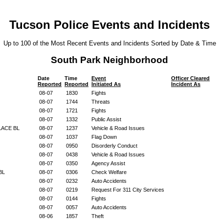
Tucson Police Events and Incidents
Up to 100 of the Most Recent Events and Incidents Sorted by Date & Time
South Park Neighborhood
Date
Time
Event
Officer Cleared
Reported
Reported
Initiated As
Incident As
08-07
1830
Fights
08-07
1744
Threats
08-07
1721
Fights
08-07
1332
Public Assist
LACE BL
08-07
1237
Vehicle & Road Issues
08-07
1037
Flag Down
08-07
0950
Disorderly Conduct
08-07
0438
Vehicle & Road Issues
08-07
0350
Agency Assist
 BL
08-07
0306
Check Welfare
08-07
0232
Auto Accidents
08-07
0219
Request For 311 City Services
08-07
0144
Fights
08-07
0057
Auto Accidents
08-06
1857
Theft