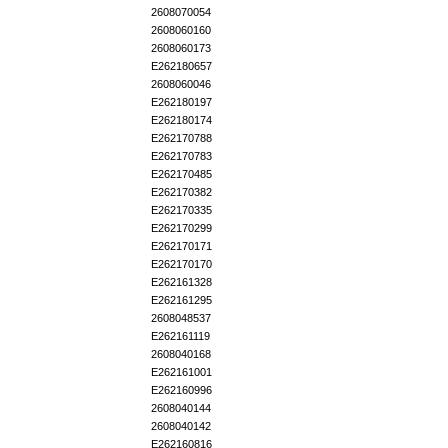
2608070054
2608060160
2608060173
E262180657
2608060046
E262180197
E262180174
E262170788
E262170783
E262170485
E262170382
E262170335
E262170299
E262170171
E262170170
E262161328
E262161295
2608048537
E262161119
2608040168
E262161001
E262160996
2608040144
2608040142
E262160816