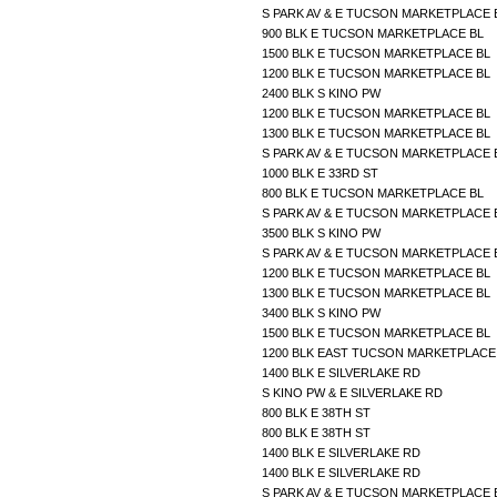
S PARK AV & E TUCSON MARKETPLACE
900 BLK E TUCSON MARKETPLACE BL
1500 BLK E TUCSON MARKETPLACE BL
1200 BLK E TUCSON MARKETPLACE BL
2400 BLK S KINO PW
1200 BLK E TUCSON MARKETPLACE BL
1300 BLK E TUCSON MARKETPLACE BL
S PARK AV & E TUCSON MARKETPLACE
1000 BLK E 33RD ST
800 BLK E TUCSON MARKETPLACE BL
S PARK AV & E TUCSON MARKETPLACE
3500 BLK S KINO PW
S PARK AV & E TUCSON MARKETPLACE
1200 BLK E TUCSON MARKETPLACE BL
1300 BLK E TUCSON MARKETPLACE BL
3400 BLK S KINO PW
1500 BLK E TUCSON MARKETPLACE BL
1200 BLK EAST TUCSON MARKETPLAC
1400 BLK E SILVERLAKE RD
S KINO PW & E SILVERLAKE RD
800 BLK E 38TH ST
800 BLK E 38TH ST
1400 BLK E SILVERLAKE RD
1400 BLK E SILVERLAKE RD
S PARK AV & E TUCSON MARKETPLACE