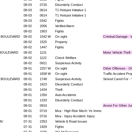
08-03
0720
Disorderly Conduct
08-03
0614
T1 Hotspot Initiative 1
08-03
0614
T1 Hotspot Initiative 1
08-03
0342
Fights
08-02
2056
Verified Alarm
08-02
1953
Fights
E BOULEVARD
08-02
1542 W
On sight
Criminal Damage - I
08-02
1525
Property
08-02
1447
Fights
 BOULEVARD
08-02
1131
Motor Vehicle Theft
08-02
1122
Check Welfare
08-02
0921
Suspicious Activity
08-01
2257 W
On sight
Other Offenses - O
08-01
1838 W
On sight
Traffic Accident Pr
E BOULEVARD
08-01
1748
Suspicious Activity
Sicked Cared For - 
08-01
1623
Disorderly Conduct
08-01
1434
Theft
08-01
1350
Auto Accidents
08-01
1333
Disorderly Conduct
08-01
0910
Arrest For Other Jur
08-01
0719
Mva - High Risk Mech: Vs Immo
08-01
0716
Mva - Injury Accident: Injury
 AV
07-31
2353
Vehicle & Road Issues
07-31
1929
Fights
07-31
1929
311 Atl Requests