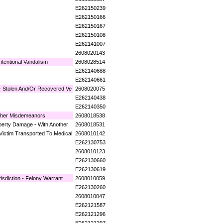
E262150239
E262150166
E262150167
E262150108
E262141007
2608020143
ntentional Vandalism
2608028514
E262140688
E262140661
 - Stolen And/Or Recovered Ve
2608020075
E262140438
E262140350
ther Misdemeanors
2608018538
operty Damage - With Another
2608018531
Victim Transported To Medical
2608010142
E262130753
2608010123
E262130660
E262130619
isdiction - Felony Warrant
2608010059
E262130260
2608010047
E262121587
E262121296
E262121297