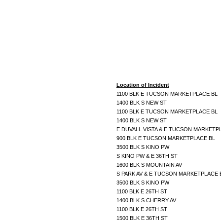
Location of Incident
1100 BLK E TUCSON MARKETPLACE BL
1400 BLK S NEW ST
1100 BLK E TUCSON MARKETPLACE BL
1400 BLK S NEW ST
E DUVALL VISTA & E TUCSON MARKETP
900 BLK E TUCSON MARKETPLACE BL
3500 BLK S KINO PW
S KINO PW & E 36TH ST
1600 BLK S MOUNTAIN AV
S PARK AV & E TUCSON MARKETPLACE
3500 BLK S KINO PW
1100 BLK E 26TH ST
1400 BLK S CHERRY AV
1100 BLK E 26TH ST
1500 BLK E 36TH ST