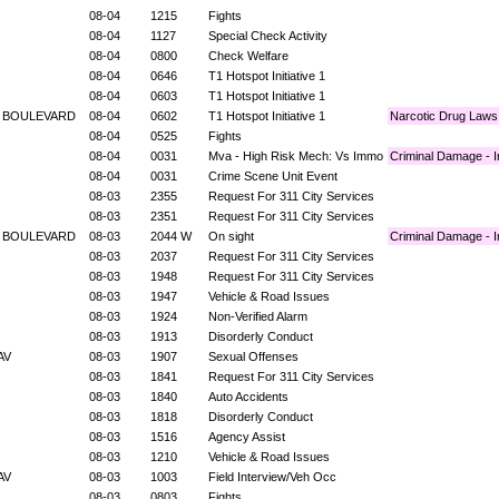
08-04
1215
Fights
08-04
1127
Special Check Activity
08-04
0800
Check Welfare
08-04
0646
T1 Hotspot Initiative 1
08-04
0603
T1 Hotspot Initiative 1
E BOULEVARD
08-04
0602
T1 Hotspot Initiative 1
Narcotic Drug Laws
08-04
0525
Fights
08-04
0031
Mva - High Risk Mech: Vs Immo
Criminal Damage - I
08-04
0031
Crime Scene Unit Event
08-03
2355
Request For 311 City Services
08-03
2351
Request For 311 City Services
E BOULEVARD
08-03
2044 W
On sight
Criminal Damage - I
08-03
2037
Request For 311 City Services
08-03
1948
Request For 311 City Services
08-03
1947
Vehicle & Road Issues
08-03
1924
Non-Verified Alarm
08-03
1913
Disorderly Conduct
 AV
08-03
1907
Sexual Offenses
08-03
1841
Request For 311 City Services
08-03
1840
Auto Accidents
08-03
1818
Disorderly Conduct
08-03
1516
Agency Assist
08-03
1210
Vehicle & Road Issues
 AV
08-03
1003
Field Interview/Veh Occ
08-03
0803
Fights