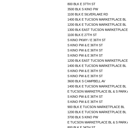
800 BLK E 37TH ST
3500 BLK S KINO PW
1100 BLK E SILVERLAKE RD
1400 BLK E TUCSON MARKETPLACE BL
1200 BLK E TUCSON MARKETPLACE BL
1300 BLK EAST TUCSON MARKETPLAC
1100 BLK E 27TH ST
S KINO PKWY / E 36TH ST
S KINO PW & E 36TH ST
S KINO PW & E 36TH ST
S KINO PW & E 36TH ST
1200 BLK EAST TUCSON MARKETPLAC
1400 BLK E TUCSON MARKETPLACE BL
S KINO PW & E 36TH ST
S KINO PW & E 36TH ST
3600 BLK S CAMPBELL AV
1400 BLK E TUCSON MARKETPLACE BL
E TUCSON MARKETPLACE BL & S PARK
S KINO PW & E 36TH ST
S KINO PW & E 36TH ST
900 BLK E TUCSON MARKETPLACE BL
1200 BLK E TUCSON MARKETPLACE BL
3700 BLK S KINO PW
E TUCSON MARKETPLACE BL & S PARK
800 BLK E 34TH ST