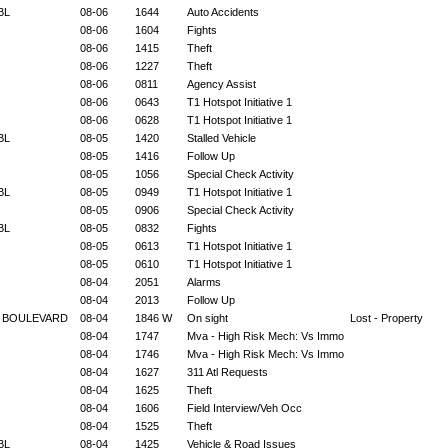
 BL
08-06
1644
Auto Accidents
08-06
1604
Fights
08-06
1415
Theft
08-06
1227
Theft
08-06
0811
Agency Assist
08-06
0643
T1 Hotspot Initiative 1
08-06
0628
T1 Hotspot Initiative 1
 BL
08-05
1420
Stalled Vehicle
08-05
1416
Follow Up
08-05
1056
Special Check Activity
 BL
08-05
0949
T1 Hotspot Initiative 1
08-05
0906
Special Check Activity
 BL
08-05
0832
Fights
08-05
0613
T1 Hotspot Initiative 1
08-05
0610
T1 Hotspot Initiative 1
08-04
2051
Alarms
08-04
2013
Follow Up
E BOULEVARD
08-04
1846 W
On sight
Lost - Property
08-04
1747
Mva - High Risk Mech: Vs Immo
08-04
1746
Mva - High Risk Mech: Vs Immo
08-04
1627
311 Atl Requests
08-04
1625
Theft
08-04
1606
Field Interview/Veh Occ
08-04
1525
Theft
 BL
08-04
1425
Vehicle & Road Issues