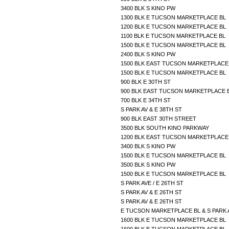
3400 BLK S KINO PW
1300 BLK E TUCSON MARKETPLACE BL
1200 BLK E TUCSON MARKETPLACE BL
1100 BLK E TUCSON MARKETPLACE BL
1500 BLK E TUCSON MARKETPLACE BL
2400 BLK S KINO PW
1500 BLK EAST TUCSON MARKETPLAC
1500 BLK E TUCSON MARKETPLACE BL
900 BLK E 30TH ST
900 BLK EAST TUCSON MARKETPLACE
700 BLK E 34TH ST
S PARK AV & E 38TH ST
900 BLK EAST 30TH STREET
3500 BLK SOUTH KINO PARKWAY
1200 BLK EAST TUCSON MARKETPLAC
3400 BLK S KINO PW
1500 BLK E TUCSON MARKETPLACE BL
3500 BLK S KINO PW
1500 BLK E TUCSON MARKETPLACE BL
S PARK AVE / E 26TH ST
S PARK AV & E 26TH ST
S PARK AV & E 26TH ST
E TUCSON MARKETPLACE BL & S PARK
1600 BLK E TUCSON MARKETPLACE BL
1600 BLK E TUCSON MARKETPLACE BL