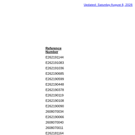
Updated: Saturday August 8, 2026
Reference
Number
E262191144
E262191083
E262191036
E262190685
E262190599
E262190448
E262190378
E262190119
E262190108
E262190090
2608070034
E262190066
2608070040
2608070011
E262181164