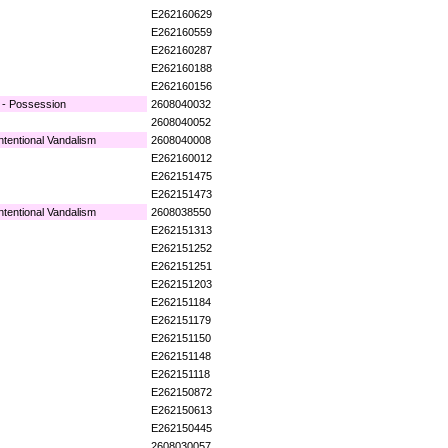
E262160629
E262160559
E262160287
E262160188
E262160156
 - Possession
2608040032
2608040052
ntentional Vandalism
2608040008
E262160012
E262151475
E262151473
ntentional Vandalism
2608038550
E262151313
E262151252
E262151251
E262151203
E262151184
E262151179
E262151150
E262151148
E262151118
E262150872
E262150613
E262150445
2608030057