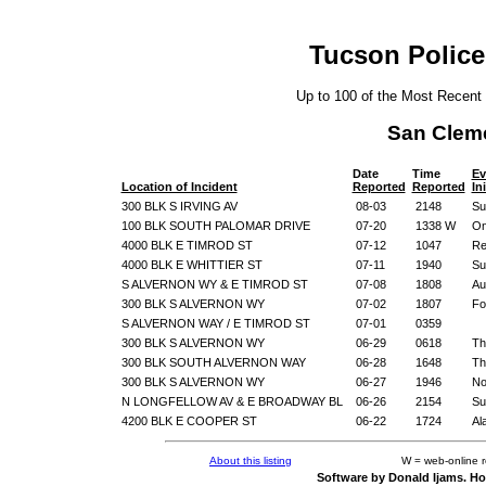
Tucson Police
Up to 100 of the Most Recent
San Clem
Date
Time
Ev
Location of Incident
Reported
Reported
In
300 BLK S IRVING AV
08-03
2148
Su
100 BLK SOUTH PALOMAR DRIVE
07-20
1338 W
On
4000 BLK E TIMROD ST
07-12
1047
Re
4000 BLK E WHITTIER ST
07-11
1940
Su
S ALVERNON WY & E TIMROD ST
07-08
1808
Au
300 BLK S ALVERNON WY
07-02
1807
Fo
S ALVERNON WAY / E TIMROD ST
07-01
0359
300 BLK S ALVERNON WY
06-29
0618
Th
300 BLK SOUTH ALVERNON WAY
06-28
1648
Th
300 BLK S ALVERNON WY
06-27
1946
No
N LONGFELLOW AV & E BROADWAY BL
06-26
2154
Su
4200 BLK E COOPER ST
06-22
1724
Al
About this listing
W = web-online 
Software by Donald Ijams. Ho