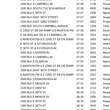
2200 BLK S CAMPBELL AV
07-08
1736
Threa
2200 BLK SOUTH TUCSON AVENUE
07-08
0926
Fight
2200 BLK E 36TH ST
07-07
2338
Agenc
1900 BLK EAST 36TH STREET
07-07
1804
Suspic
2200 BLK EAST 33RD STREET
07-07
0851
Prope
2300 BLK SOUTH CAMPBELL AVENUE
07-06
1934
Theft
E 22ND ST EB ON RAMP & E AVIATION PW
07-06
0941
Disor
E SILVERLAKE RD & S CAMPBELL AV
07-05
1524
Auto 
E AVIATION PW & E 22ND ST EB ON RAMP
07-03
2003
Vehic
E 36TH ST & S FORGEUS AV
07-03
1159
Vehic
E 36TH ST & S FORGEUS AV
07-03
1159
311 A
2000 BLK S NORRIS AV
07-03
0910
Missi
1200 BLK S CAMPBELL AV
07-03
0339
Vehic
2000 BLK S OLSEN AV
07-02
2107
Agenc
E AVIATION PW & E 22ND ST EB ON RAMP
07-02
1913
Vehic
2500 BLK EAST 36TH STREET
07-02
0043
E AVIATION PW & E 22ND ST EB ON RAMP
07-01
2357
Vehic
2500 BLK S EDMONDSON AV
07-01
1627
Suspic
2500 BLK E MENOR SV
07-01
1622
Suspic
2100 BLK E 33RD ST
06-30
1713
Theft
2300 BLK E 35TH ST
06-30
1711
Reque
2500 BLK E MENOR SV
06-30
1656
Disor
2300 BLK E 35TH ST
06-30
1640
Reque
1900 BLK E 36TH ST
06-30
0643
Theft
2500 BLK E 36TH ST
06-29
0538
Disor