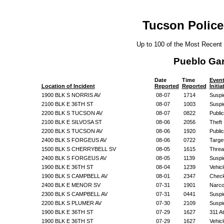
Tucson Police
Up to 100 of the Most Recent
Pueblo Ga
Date
Time
Even
Location of Incident
Reported
Reported
Initi
1900 BLK S NORRIS AV
08-07
1714
Suspic
2100 BLK E 36TH ST
08-07
1003
Suspic
2200 BLK S TUCSON AV
08-07
0822
Public
2100 BLK E SILVOSA ST
08-06
2056
Theft
2200 BLK S TUCSON AV
08-06
1920
Public
2400 BLK S FORGEUS AV
08-06
0722
Targe
1500 BLK S CHERRYBELL SV
08-05
1615
Threa
2400 BLK S FORGEUS AV
08-05
1139
Suspic
1900 BLK E 36TH ST
08-04
1239
Vehic
1900 BLK S CAMPBELL AV
08-01
2347
Check
2400 BLK E MENOR SV
07-31
1901
Narco
2300 BLK S CAMPBELL AV
07-31
0441
Suspic
2200 BLK S PLUMER AV
07-30
2109
Suspic
1900 BLK E 36TH ST
07-29
1627
311 A
1900 BLK E 36TH ST
07-29
1627
Vehic