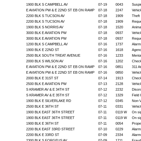
1900 BLK S CAMPBELL AV
07-19
0043
Suspic
E AVIATION PW & E 22ND ST EB ON RAMP
07-18
2247
Vehic
2200 BLK S TUCSON AV
07-18
1909
Theft
2200 BLK S TUCSON AV
07-18
1909
Reque
1900 BLK S NORRIS AV
07-18
1520
Anima
3000 BLK E AVIATION PW
07-18
0937
Vehic
3000 BLK E AVIATION PW
07-18
0937
Reque
1200 BLK S CAMPBELL AV
07-16
1737
Alarm
1900 BLK E 22ND ST
07-16
1618
Agenc
2500 BLK SOUTH TREAT AVENUE
07-16
1233
Mental
2000 BLK S WILSON AV
07-16
1202
Check
E AVIATION PW & E 22ND ST EB ON RAMP
07-16
0851
311 A
E AVIATION PW & E 22ND ST EB ON RAMP
07-16
0850
Vehic
2000 BLK E 31ST ST
07-14
1913
Check
2500 BLK E AVIATION PW
07-13
2128
Vehic
S KRAMER AV & E 34TH ST
07-12
2232
Disor
S KRAMER AV & E 35TH ST
07-12
1329
Field
1900 BLK E SILVERLAKE RD
07-12
0345
Non-V
2500 BLK E 36TH ST
07-11
0331
Vehic
1900 BLK EAST 36TH STREET
07-11
0119 W
On si
1900 BLK EAST 36TH STREET
07-11
0119 W
On si
1900 BLK E 36TH ST
07-11
0054
Prope
2200 BLK EAST 33RD STREET
07-10
0229
Alarm
2200 BLK E 33RD ST
07-09
2334
Alarm
2300 BLK S FORGEUS AV
07-09
1711
Fraud