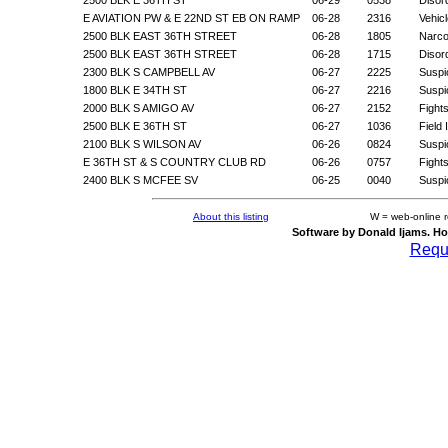
E AVIATION PW & E 22ND ST EB ON RAMP
06-28
2316
Vehic
2500 BLK EAST 36TH STREET
06-28
1805
Narco
2500 BLK EAST 36TH STREET
06-28
1715
Disor
2300 BLK S CAMPBELL AV
06-27
2225
Suspic
1800 BLK E 34TH ST
06-27
2216
Suspic
2000 BLK S AMIGO AV
06-27
2152
Fight
2500 BLK E 36TH ST
06-27
1036
Field
2100 BLK S WILSON AV
06-26
0824
Suspic
E 36TH ST & S COUNTRY CLUB RD
06-26
0757
Fight
2400 BLK S MCFEE SV
06-25
0040
Suspic
About this listing
W = web-online 
Software by Donald Ijams. Ho
Reque