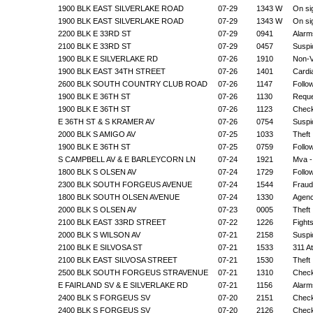
1900 BLK EAST SILVERLAKE ROAD
07-29
1343 W
On si
1900 BLK EAST SILVERLAKE ROAD
07-29
1343 W
On si
2200 BLK E 33RD ST
07-29
0941
Alarm
2100 BLK E 33RD ST
07-29
0457
Suspic
1900 BLK E SILVERLAKE RD
07-26
1910
Non-V
1900 BLK EAST 34TH STREET
07-26
1401
Cardi
2600 BLK SOUTH COUNTRY CLUB ROAD
07-26
1147
Follo
1900 BLK E 36TH ST
07-26
1130
Reque
1900 BLK E 36TH ST
07-26
1123
Check
E 36TH ST & S KRAMER AV
07-26
0754
Suspic
2000 BLK S AMIGO AV
07-25
1033
Theft
1900 BLK E 36TH ST
07-25
0759
Follo
S CAMPBELL AV & E BARLEYCORN LN
07-24
1921
Mva -
1800 BLK S OLSEN AV
07-24
1729
Follo
2300 BLK SOUTH FORGEUS AVENUE
07-24
1544
Fraud
1800 BLK SOUTH OLSEN AVENUE
07-24
1330
Agenc
2000 BLK S OLSEN AV
07-23
0005
Theft
2100 BLK EAST 33RD STREET
07-22
1226
Fight
2000 BLK S WILSON AV
07-21
2158
Suspic
2100 BLK E SILVOSA ST
07-21
1533
311 A
2100 BLK EAST SILVOSA STREET
07-21
1530
Theft
2500 BLK SOUTH FORGEUS STRAVENUE
07-21
1310
Check
E FAIRLAND SV & E SILVERLAKE RD
07-21
1156
Alarm
2400 BLK S FORGEUS SV
07-20
2151
Check
2400 BLK S FORGEUS SV
07-20
2126
Check