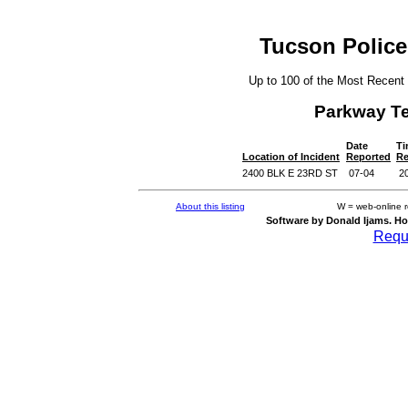
Tucson Police
Up to 100 of the Most Recent
Parkway T
Date
Ti
Location of Incident
Reported
Re
2400 BLK E 23RD ST
07-04
2
About this listing
W = web-online 
Software by Donald Ijams. Ho
Reque