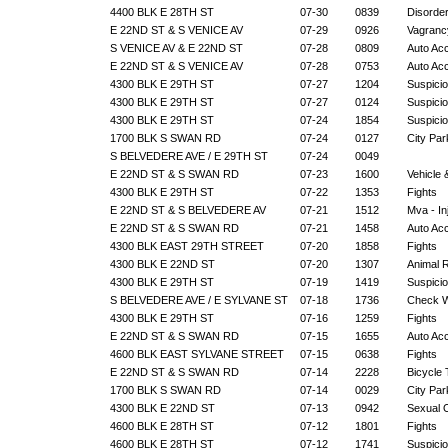
4400 BLK E 28TH ST
07-30
0839
Disorde
E 22ND ST & S VENICE AV
07-29
0926
Vagranc
S VENICE AV & E 22ND ST
07-28
0809
Auto Ac
E 22ND ST & S VENICE AV
07-28
0753
Auto Ac
4300 BLK E 29TH ST
07-27
1204
Suspicio
4300 BLK E 29TH ST
07-27
0124
Suspicio
4300 BLK E 29TH ST
07-24
1854
Suspicio
1700 BLK S SWAN RD
07-24
0127
City Par
S BELVEDERE AVE / E 29TH ST
07-24
0049
E 22ND ST & S SWAN RD
07-23
1600
Vehicle
4300 BLK E 29TH ST
07-22
1353
Fights
E 22ND ST & S BELVEDERE AV
07-21
1512
Mva - In
E 22ND ST & S SWAN RD
07-21
1458
Auto Ac
4300 BLK EAST 29TH STREET
07-20
1858
Fights
4300 BLK E 22ND ST
07-20
1307
Animal 
4300 BLK E 29TH ST
07-19
1419
Suspicio
S BELVEDERE AVE / E SYLVANE ST
07-18
1736
Check W
4300 BLK E 29TH ST
07-16
1259
Fights
E 22ND ST & S SWAN RD
07-15
1655
Auto Ac
4600 BLK EAST SYLVANE STREET
07-15
0638
Fights
E 22ND ST & S SWAN RD
07-14
2228
Bicycle 
1700 BLK S SWAN RD
07-14
0029
City Par
4300 BLK E 22ND ST
07-13
0942
Sexual 
4600 BLK E 28TH ST
07-12
1801
Fights
4600 BLK E 28TH ST
07-12
1741
Suspicio