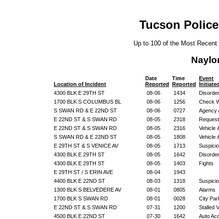
Tucson Police
Up to 100 of the Most Recent
Naylo
Date
Time
Event
Location of Incident
Reported
Reported
Initiate
4300 BLK E 29TH ST
08-06
1434
Disorde
1700 BLK S COLUMBUS BL
08-06
1256
Check W
S SWAN RD & E 22ND ST
08-06
0727
Agency 
E 22ND ST & S SWAN RD
08-05
2318
Request
E 22ND ST & S SWAN RD
08-05
2316
Vehicle
S SWAN RD & E 22ND ST
08-05
1808
Vehicle
E 29TH ST & S VENICE AV
08-05
1713
Suspicio
4300 BLK E 29TH ST
08-05
1642
Disorde
4300 BLK E 29TH ST
08-05
1403
Fights
E 29TH ST / S ERIN AVE
08-04
1943
4400 BLK E 22ND ST
08-03
1318
Suspicio
1300 BLK S BELVEDERE AV
08-01
0805
Alarms
1700 BLK S SWAN RD
08-01
0028
City Par
E 22ND ST & S SWAN RD
07-31
1200
Stalled 
4500 BLK E 22ND ST
07-30
1642
Auto Ac