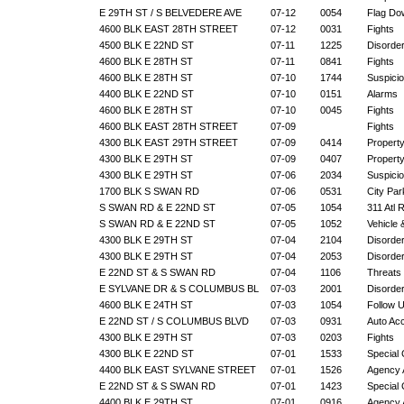
E 29TH ST / S BELVEDERE AVE
07-12
0054
Flag Do
4600 BLK EAST 28TH STREET
07-12
0031
Fights
4500 BLK E 22ND ST
07-11
1225
Disorde
4600 BLK E 28TH ST
07-11
0841
Fights
4600 BLK E 28TH ST
07-10
1744
Suspicio
4400 BLK E 22ND ST
07-10
0151
Alarms
4600 BLK E 28TH ST
07-10
0045
Fights
4600 BLK EAST 28TH STREET
07-09
Fights
4300 BLK EAST 29TH STREET
07-09
0414
Propert
4300 BLK E 29TH ST
07-09
0407
Propert
4300 BLK E 29TH ST
07-06
2034
Suspicio
1700 BLK S SWAN RD
07-06
0531
City Par
S SWAN RD & E 22ND ST
07-05
1054
311 Atl 
S SWAN RD & E 22ND ST
07-05
1052
Vehicle
4300 BLK E 29TH ST
07-04
2104
Disorde
4300 BLK E 29TH ST
07-04
2053
Disorde
E 22ND ST & S SWAN RD
07-04
1106
Threats
E SYLVANE DR & S COLUMBUS BL
07-03
2001
Disorde
4600 BLK E 24TH ST
07-03
1054
Follow 
E 22ND ST / S COLUMBUS BLVD
07-03
0931
Auto Ac
4300 BLK E 29TH ST
07-03
0203
Fights
4300 BLK E 22ND ST
07-01
1533
Special 
4400 BLK EAST SYLVANE STREET
07-01
1526
Agency 
E 22ND ST & S SWAN RD
07-01
1423
Special 
4400 BLK E 29TH ST
07-01
0916
Agency 