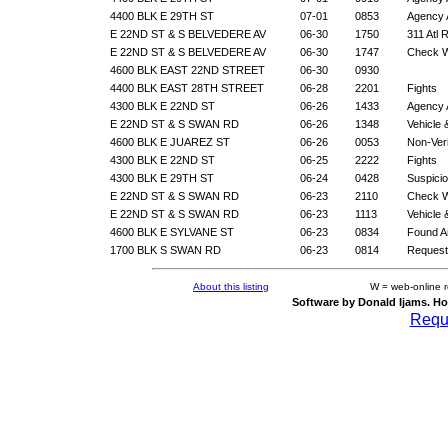
4400 BLK E 29TH ST
07-01
0853
Agency 
E 22ND ST & S BELVEDERE AV
06-30
1750
311 Atl 
E 22ND ST & S BELVEDERE AV
06-30
1747
Check W
4600 BLK EAST 22ND STREET
06-30
0930
4400 BLK EAST 28TH STREET
06-28
2201
Fights
4300 BLK E 22ND ST
06-26
1433
Agency 
E 22ND ST & S SWAN RD
06-26
1348
Vehicle
4600 BLK E JUAREZ ST
06-26
0053
Non-Veri
4300 BLK E 22ND ST
06-25
2222
Fights
4300 BLK E 29TH ST
06-24
0428
Suspicio
E 22ND ST & S SWAN RD
06-23
2110
Check W
E 22ND ST & S SWAN RD
06-23
1113
Vehicle
4600 BLK E SYLVANE ST
06-23
0834
Found A
1700 BLK S SWAN RD
06-23
0814
Request
About this listing
W = web-online 
Software by Donald Ijams. Ho
Reque