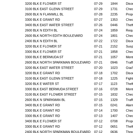
3200 BLK E FLOWER ST
07-29
1844
Diso
3100 BLK EAST GLENN STREET
07-29
1731
Chec
2600 BLK N FLANWILL BL
07-28
2235
Prop
3300 BLK E GRANT RD
07-27
1353
Chec
3400 BLK EAST WATER STREET
07-26
0446
Thef
2600 BLK N EDITH BL
07-24
1859
Requ
2600 BLK NORTH EDITH BOULEVARD
07-24
1801
Chec
2400 BLK N EDITH BL
07-22
1722
Diso
3200 BLK E FLOWER ST
07-21
2152
Suspi
3300 BLK E FLOWER ST
07-21
1858
Chec
3300 BLK E BERMUDA ST
07-21
1057
Menta
2600 BLK NORTH SPARKMAN BOULEVARD
07-21
0946
Traf
3200 BLK EAST WATER STREET
07-20
1023
Gta/
3200 BLK E GRANT RD
07-18
1702
Diso
3100 BLK EAST GLENN STREET
07-18
1225
Figh
3200 BLK E WATER ST
07-17
1123
Thef
3300 BLK EAST BERMUDA STREET
07-16
0728
Menta
3100 BLK EAST FLOWER STREET
07-15
1832
Chec
2600 BLK N SPARKMAN BL
07-15
1329
Traf
3400 BLK E GRANT RD
07-15
0241
Alar
3300 BLK E GRANT RD
07-14
1700
Chec
3300 BLK E GRANT RD
07-13
1407
Chec
3400 BLK E FLOWER ST
07-12
0708
Prop
3300 BLK E GRANT RD
07-12
0651
Thef
2400 BLK NORTH SPARKMAN BOULEVARD
07-12
0636
Thre