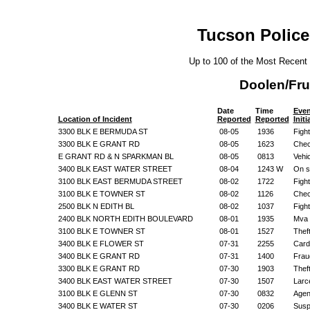
Tucson Police
Up to 100 of the Most Recent
Doolen/Fru
Date
Time
Even
Location of Incident
Reported
Reported
Init
3300 BLK E BERMUDA ST
08-05
1936
Figh
3300 BLK E GRANT RD
08-05
1623
Chec
E GRANT RD & N SPARKMAN BL
08-05
0813
Vehi
3400 BLK EAST WATER STREET
08-04
1243 W
On s
3100 BLK EAST BERMUDA STREET
08-02
1722
Figh
3100 BLK E TOWNER ST
08-02
1126
Chec
2500 BLK N EDITH BL
08-02
1037
Figh
2400 BLK NORTH EDITH BOULEVARD
08-01
1935
Mva 
3100 BLK E TOWNER ST
08-01
1527
Thef
3400 BLK E FLOWER ST
07-31
2255
Card
3400 BLK E GRANT RD
07-31
1400
Frau
3300 BLK E GRANT RD
07-30
1903
Thef
3400 BLK EAST WATER STREET
07-30
1507
Larc
3100 BLK E GLENN ST
07-30
0832
Agen
3400 BLK E WATER ST
07-30
0206
Suspi