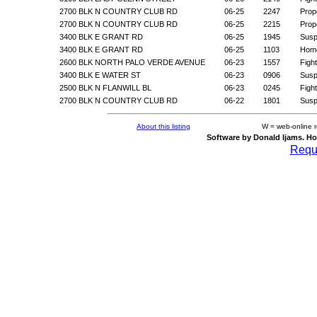
2700 BLK N COUNTRY CLUB RD
06-25
2247
Prop
2700 BLK N COUNTRY CLUB RD
06-25
2215
Prop
3400 BLK E GRANT RD
06-25
1945
Suspi
3400 BLK E GRANT RD
06-25
1103
Home
2600 BLK NORTH PALO VERDE AVENUE
06-23
1557
Figh
3400 BLK E WATER ST
06-23
0906
Suspi
2500 BLK N FLANWILL BL
06-23
0245
Figh
2700 BLK N COUNTRY CLUB RD
06-22
1801
Suspi
About this listing
W = web-online 
Software by Donald Ijams. Ho
Reque