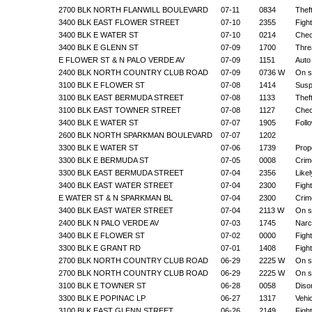
2700 BLK NORTH FLANWILL BOULEVARD
07-11
0834
Thef
3400 BLK EAST FLOWER STREET
07-10
2355
Figh
3400 BLK E WATER ST
07-10
0214
Chec
3400 BLK E GLENN ST
07-09
1700
Thre
E FLOWER ST & N PALO VERDE AV
07-09
1151
Auto
2400 BLK NORTH COUNTRY CLUB ROAD
07-09
0736 W
On s
3100 BLK E FLOWER ST
07-08
1414
Suspi
3100 BLK EAST BERMUDA STREET
07-08
1133
Thef
3100 BLK EAST TOWNER STREET
07-08
1127
Chec
3400 BLK E WATER ST
07-07
1905
Foll
2600 BLK NORTH SPARKMAN BOULEVARD
07-07
1202
3300 BLK E WATER ST
07-06
1739
Prop
3300 BLK E BERMUDA ST
07-05
0008
Crim
3300 BLK EAST BERMUDA STREET
07-04
2356
Like
3400 BLK EAST WATER STREET
07-04
2300
Figh
E WATER ST & N SPARKMAN BL
07-04
2300
Crim
3400 BLK EAST WATER STREET
07-04
2113 W
On s
2400 BLK N PALO VERDE AV
07-03
1745
Narc
3400 BLK E FLOWER ST
07-02
0000
Figh
3300 BLK E GRANT RD
07-01
1408
Figh
2700 BLK NORTH COUNTRY CLUB ROAD
06-29
2225 W
On s
2700 BLK NORTH COUNTRY CLUB ROAD
06-29
2225 W
On s
3100 BLK E TOWNER ST
06-28
0058
Diso
3300 BLK E POPINAC LP
06-27
1317
Vehi
3100 BLK EAST GLENN STREET
06-26
2149
Figh