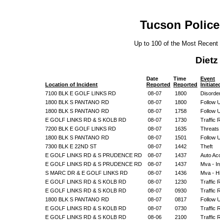
Tucson Police
Up to 100 of the Most Recent
Diet
Date
Time
Event
Location of Incident
Reported
Reported
Initiate
7100 BLK E GOLF LINKS RD
08-07
1800
Disorde
1800 BLK S PANTANO RD
08-07
1800
Follow 
1800 BLK S PANTANO RD
08-07
1758
Follow 
E GOLF LINKS RD & S KOLB RD
08-07
1730
Traffic 
7200 BLK E GOLF LINKS RD
08-07
1635
Threats
1800 BLK S PANTANO RD
08-07
1501
Follow 
7300 BLK E 22ND ST
08-07
1442
Theft
E GOLF LINKS RD & S PRUDENCE RD
08-07
1437
Auto Ac
E GOLF LINKS RD & S PRUDENCE RD
08-07
1437
Mva - In
S MARC DR & E GOLF LINKS RD
08-07
1436
Mva - H
E GOLF LINKS RD & S KOLB RD
08-07
1230
Traffic 
E GOLF LINKS RD & S KOLB RD
08-07
0930
Traffic 
1800 BLK S PANTANO RD
08-07
0817
Follow 
E GOLF LINKS RD & S KOLB RD
08-07
0730
Traffic 
E GOLF LINKS RD & S KOLB RD
08-06
2100
Traffic 