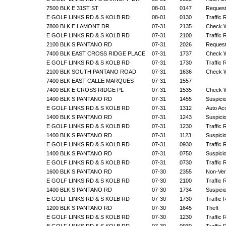
7500 BLK E 31ST ST
08-01
0147
Request
E GOLF LINKS RD & S KOLB RD
08-01
0130
Traffic 
7800 BLK E LAMONT DR
07-31
2135
Check W
E GOLF LINKS RD & S KOLB RD
07-31
2100
Traffic 
2100 BLK S PANTANO RD
07-31
2026
Request
7400 BLK EAST CROSS RIDGE PLACE
07-31
1737
Check W
E GOLF LINKS RD & S KOLB RD
07-31
1730
Traffic 
2100 BLK SOUTH PANTANO ROAD
07-31
1636
Check W
7400 BLK EAST CALLE MARQUES
07-31
1557
7400 BLK E CROSS RIDGE PL
07-31
1535
Check W
1400 BLK S PANTANO RD
07-31
1455
Suspicio
E GOLF LINKS RD & S KOLB RD
07-31
1312
Auto Ac
1400 BLK S PANTANO RD
07-31
1243
Suspicio
E GOLF LINKS RD & S KOLB RD
07-31
1230
Traffic 
1400 BLK S PANTANO RD
07-31
1123
Suspicio
E GOLF LINKS RD & S KOLB RD
07-31
0930
Traffic 
1400 BLK S PANTANO RD
07-31
0750
Suspicio
E GOLF LINKS RD & S KOLB RD
07-31
0730
Traffic 
1600 BLK S PANTANO RD
07-30
2355
Non-Veri
E GOLF LINKS RD & S KOLB RD
07-30
2100
Traffic 
1400 BLK S PANTANO RD
07-30
1734
Suspicio
E GOLF LINKS RD & S KOLB RD
07-30
1730
Traffic 
1200 BLK S PANTANO RD
07-30
1645
Theft
E GOLF LINKS RD & S KOLB RD
07-30
1230
Traffic 
E GOLF LINKS RD & S KOLB RD
07-30
0930
Traffic 