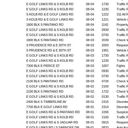
E GOLF LINKS RD & S KOLB RD
08-04
1730
Traffic 
E GOLF LINKS RD & S KOLB RD
08-04
1230
Traffic 
S KOLB RD & E GOLF LINKS RD
08-04
1222
311 Atl
S KOLB RD & E GOLF LINKS RD
08-04
1221
Vehicle
1800 BLK S PANTANO RD
08-04
1142
Propert
E GOLF LINKS RD & S KOLB RD
08-04
0930
Traffic 
E GOLF LINKS RD & S KOLB RD
08-04
0730
Traffic 
1800 BLK S PANTANO RD
08-03
2039
Check W
S PRUDENCE RD & E 30TH ST
08-03
2003
Request
S PRUDENCE RD & E 30TH ST
08-03
1951
Vehicle
E GOLF LINKS RD & S KOLB RD
08-03
1730
Traffic 
E GOLF LINKS RD & S KOLB RD
08-03
1230
Traffic 
7300 BLK E PIERCE ST
08-03
1007
Fights
E GOLF LINKS RD & S KOLB RD
08-03
0930
Traffic 
E GOLF LINKS RD & S KOLB RD
08-03
0730
Traffic 
2100 BLK S PANTANO RD
08-03
0726
Check W
E GOLF LINKS RD & S KOLB RD
08-02
2100
Traffic 
2100 BLK S PANTANO RD
08-02
1722
Check W
E GOLF LINKS RD & S KOLB RD
08-02
0130
Traffic 
2400 BLK S TIMBERLINE AV
08-01
2315
Disorde
7700 BLK E GOLF LINKS RD
08-01
2314
Disorde
E GOLF LINKS RD & S PANTANO RD
08-01
2206
Suspicio
E GOLF LINKS RD & S KOLB RD
08-01
2100
Traffic 
E GOLF LINKS RD & S JAGUAR RD
08-01
0915
Request
E GOLF LINKS RD / S SARNOFF DR
08-01
0833
Auto Ac