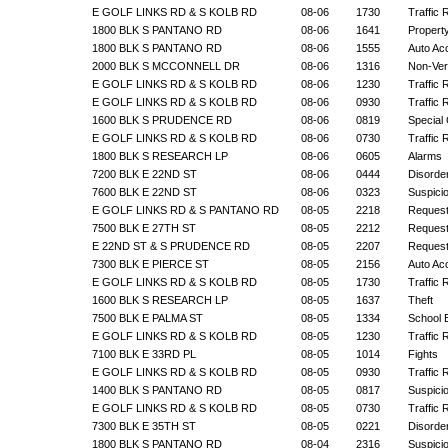
E GOLF LINKS RD & S KOLB RD
08-06
1730
Traffic 
1800 BLK S PANTANO RD
08-06
1641
Propert
1800 BLK S PANTANO RD
08-06
1555
Auto Ac
2000 BLK S MCCONNELL DR
08-06
1316
Non-Veri
E GOLF LINKS RD & S KOLB RD
08-06
1230
Traffic 
E GOLF LINKS RD & S KOLB RD
08-06
0930
Traffic 
1600 BLK S PRUDENCE RD
08-06
0819
Special 
E GOLF LINKS RD & S KOLB RD
08-06
0730
Traffic 
1800 BLK S RESEARCH LP
08-06
0605
Alarms
7200 BLK E 22ND ST
08-06
0444
Disorde
7600 BLK E 22ND ST
08-06
0323
Suspicio
E GOLF LINKS RD & S PANTANO RD
08-05
2218
Request
7500 BLK E 27TH ST
08-05
2212
Request
E 22ND ST & S PRUDENCE RD
08-05
2207
Request
7300 BLK E PIERCE ST
08-05
2156
Auto Ac
E GOLF LINKS RD & S KOLB RD
08-05
1730
Traffic 
1600 BLK S RESEARCH LP
08-05
1637
Theft
7500 BLK E PALMA ST
08-05
1334
School 
E GOLF LINKS RD & S KOLB RD
08-05
1230
Traffic 
7100 BLK E 33RD PL
08-05
1014
Fights
E GOLF LINKS RD & S KOLB RD
08-05
0930
Traffic 
1400 BLK S PANTANO RD
08-05
0817
Suspicio
E GOLF LINKS RD & S KOLB RD
08-05
0730
Traffic 
7300 BLK E 35TH ST
08-05
0221
Disorde
1800 BLK S PANTANO RD
08-04
2316
Suspicio