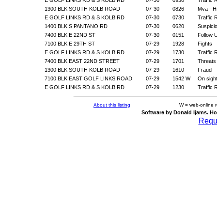
1300 BLK SOUTH KOLB ROAD
07-30
0826
Mva - H
E GOLF LINKS RD & S KOLB RD
07-30
0730
Traffic 
1400 BLK S PANTANO RD
07-30
0620
Suspicio
7400 BLK E 22ND ST
07-30
0151
Follow 
7100 BLK E 29TH ST
07-29
1928
Fights
E GOLF LINKS RD & S KOLB RD
07-29
1730
Traffic 
7400 BLK EAST 22ND STREET
07-29
1701
Threats
1300 BLK SOUTH KOLB ROAD
07-29
1610
Fraud
7100 BLK EAST GOLF LINKS ROAD
07-29
1542 W
On sigh
E GOLF LINKS RD & S KOLB RD
07-29
1230
Traffic 
About this listing
W = web-online 
Software by Donald Ijams. Ho
Reque