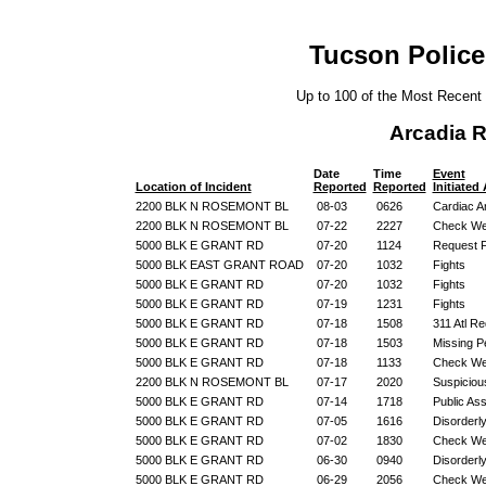
Tucson Police
Up to 100 of the Most Recent
Arcadia 
Date
Time
Event
Location of Incident
Reported
Reported
Initiated
2200 BLK N ROSEMONT BL
08-03
0626
Cardiac A
2200 BLK N ROSEMONT BL
07-22
2227
Check We
5000 BLK E GRANT RD
07-20
1124
Request F
5000 BLK EAST GRANT ROAD
07-20
1032
Fights
5000 BLK E GRANT RD
07-20
1032
Fights
5000 BLK E GRANT RD
07-19
1231
Fights
5000 BLK E GRANT RD
07-18
1508
311 Atl R
5000 BLK E GRANT RD
07-18
1503
Missing P
5000 BLK E GRANT RD
07-18
1133
Check We
2200 BLK N ROSEMONT BL
07-17
2020
Suspicious
5000 BLK E GRANT RD
07-14
1718
Public Ass
5000 BLK E GRANT RD
07-05
1616
Disorderl
5000 BLK E GRANT RD
07-02
1830
Check We
5000 BLK E GRANT RD
06-30
0940
Disorderl
5000 BLK E GRANT RD
06-29
2056
Check We