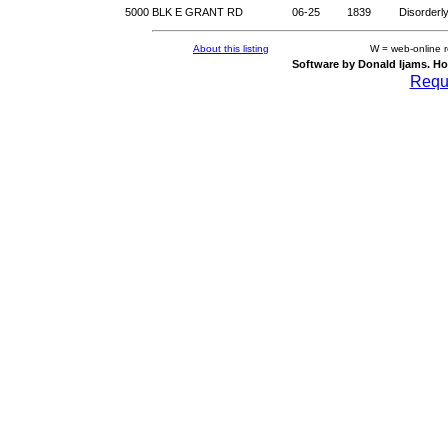
5000 BLK E GRANT RD
06-25
1839
Disorderl
About this listing
W = web-online 
Software by Donald Ijams. Ho
Reque