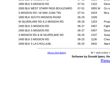
1800 BLK S MISSION RD
07-01
1322
Diso
2000 BLK WEST STARR PASS BOULEVARD
07-01
0955 W
On s
S MISSION RD / W SAN JUAN TRL
07-01
0424
Mva 
1800 BLK SOUTH MISSION ROAD
06-29
1639
W SILVERLAKE RD & S MISSION RD
06-29
1253
Prop
2400 BLK S MISSION RD
06-27
0457
Fight
2400 BLK S MISSION RD
06-27
0457
Diso
S MISSION RD & W SILVERLAKE RD
06-26
2107
Suspi
2400 BLK S MISSION RD
06-25
1138
Chec
2000 BLK S LA CHOLLA BL
06-25
0942
Alar
About this listing
W = web-online 
Software by Donald Ijams. Ho
Reque