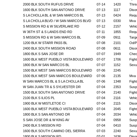
2000 BLK SOUTH RUFUS DRIVE
07-14
1420
Thre
1600 BLK SOUTH SAN ANTONIO DRIVE
07-13
1117
Disor
S LA CHOLLA BL & W SAN MARCOS BL
07-13
0424
Requ
S LA CHOLLA BLVD / W SAN MARCOS BLVD
07-13
0330
Mva -
S MISSION RD & W SILVERLAKE RD
07-12
2157
Vehi
W 36TH ST & S LANDS END RD
07-11
1855
Requ
S MISSION RD & W SAN MARCOS BL
07-09
0911
Targ
1200 BLK W STARR PASS BL
07-08
2101
Od/P
2400 BLK SOUTH MISSION ROAD
07-08
0611
Diso
1800 BLK S SAN JOSE DR
07-07
1949
Chec
1600 BLK WEST PUEBLO VISTA BOULEVARD
07-07
1706
Fight
1800 BLK W SAN MARCOS BL
07-07
1152
Sexu
1500 BLK WEST SAN MARCOS BOULEVARD
07-06
2245
1500 BLK WEST SAN MARCOS BOULEVARD
07-06
2135
Mva 
W SAN MARCOS BL & S LA CHOLLA BL
07-06
1348
Fight
W SAN JUAN TR & S SYLVESTER DR
07-04
2353
Suspi
1500 BLK SOUTH SAN ANTONIO DRIVE
07-04
2140
Fight
2100 BLK S ILIOS PL
07-04
2116
Vehi
1900 BLK W MISTLETOE CI
07-04
2115
Diso
1600 BLK WEST PUEBLO VISTA BOULEVARD
07-04
2045
Fight
1800 BLK S SAN ANTONIO DR
07-04
2034
Vehi
S SAN JOSE DR & W KING AV
07-04
0958
Suspi
2400 BLK S MISSION RD
07-04
0410
Suspi
1600 BLK SOUTH CAMINO DEL SIERRA
07-03
2240
Sexu
1800 BLK S MISSION RD
07-01
1636
Diso