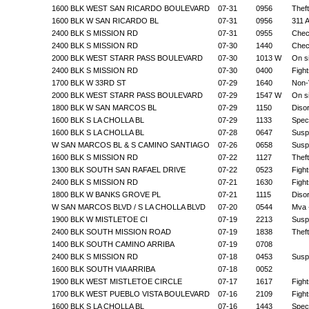
1600 BLK WEST SAN RICARDO BOULEVARD
07-31
0956
Theft
1600 BLK W SAN RICARDO BL
07-31
0956
311 A
2400 BLK S MISSION RD
07-31
0955
Chec
2400 BLK S MISSION RD
07-30
1440
Chec
2000 BLK WEST STARR PASS BOULEVARD
07-30
1013 W
On s
2400 BLK S MISSION RD
07-30
0400
Fight
1700 BLK W 33RD ST
07-29
1640
Non-V
2000 BLK WEST STARR PASS BOULEVARD
07-29
1547 W
On s
1800 BLK W SAN MARCOS BL
07-29
1150
Diso
1600 BLK S LA CHOLLA BL
07-29
1133
Speci
1600 BLK S LA CHOLLA BL
07-28
0647
Suspi
W SAN MARCOS BL & S CAMINO SANTIAGO
07-26
0658
Suspi
1600 BLK S MISSION RD
07-22
1127
Theft
1300 BLK SOUTH SAN RAFAEL DRIVE
07-22
0523
Fight
2400 BLK S MISSION RD
07-21
1630
Fight
1800 BLK W BANKS GROVE PL
07-21
1115
Diso
W SAN MARCOS BLVD / S LA CHOLLA BLVD
07-20
0544
Mva -
1900 BLK W MISTLETOE CI
07-19
2213
Suspi
2400 BLK SOUTH MISSION ROAD
07-19
1838
Theft
1400 BLK SOUTH CAMINO ARRIBA
07-19
0708
2400 BLK S MISSION RD
07-18
0453
Suspi
1600 BLK SOUTH VIA ARRIBA
07-18
0052
1900 BLK WEST MISTLETOE CIRCLE
07-17
1617
Fight
1700 BLK WEST PUEBLO VISTA BOULEVARD
07-16
2109
Fight
1600 BLK S LA CHOLLA BL
07-16
1443
Speci