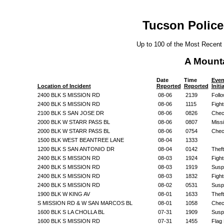
Tucson Police
Up to 100 of the Most Recent
A Mount
Date
Time
Even
Location of Incident
Reported
Reported
Initi
2400 BLK S MISSION RD
08-06
2139
Foll
2400 BLK S MISSION RD
08-06
1115
Fight
2100 BLK S SAN JOSE DR
08-06
0826
Chec
2000 BLK W STARR PASS BL
08-06
0807
Miss
2000 BLK W STARR PASS BL
08-06
0754
Chec
1500 BLK WEST BEANTREE LANE
08-04
1333
1200 BLK S SAN ANTONIO DR
08-04
0142
Theft
2400 BLK S MISSION RD
08-03
1924
Fight
2400 BLK S MISSION RD
08-03
1919
Suspi
2400 BLK S MISSION RD
08-03
1832
Fight
2400 BLK S MISSION RD
08-02
0531
Suspi
1900 BLK W KING AV
08-01
1633
Theft
S MISSION RD & W SAN MARCOS BL
08-01
1058
Chec
1600 BLK S LA CHOLLA BL
07-31
1909
Suspi
1600 BLK S MISSION RD
07-31
1455
Flag