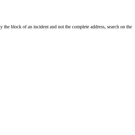
y the block of an incident and not the complete address, search on the