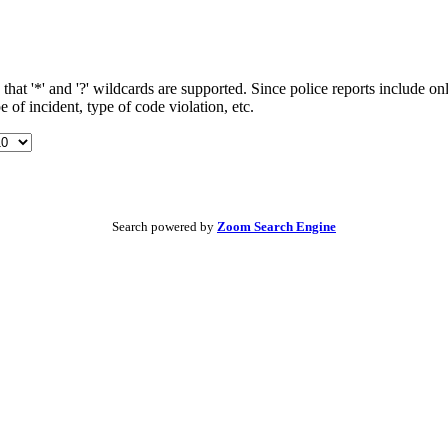
t '*' and '?' wildcards are supported. Since police reports include onl
 of incident, type of code violation, etc.
Search powered by
Zoom Search Engine