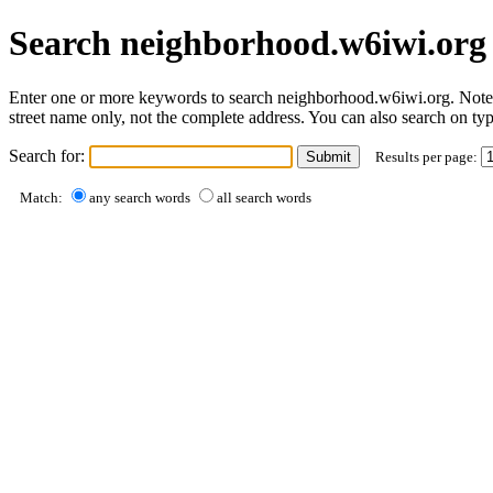
Search neighborhood.w6iwi.org
Enter one or more keywords to search neighborhood.w6iwi.org. Note tha
street name only, not the complete address. You can also search on type
Search for:
Results per page:
Match:
any search words
all search words